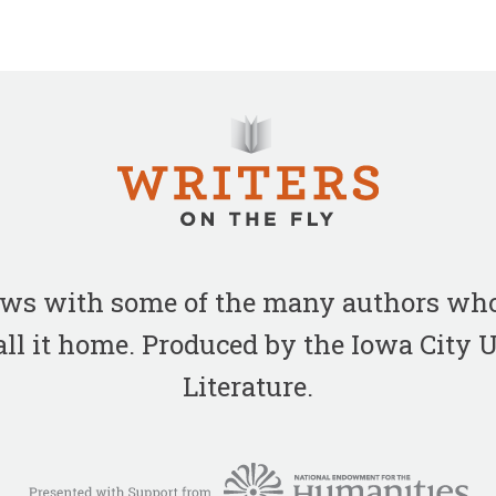
iews with some of the many authors who
all it home. Produced by the Iowa City
Literature.