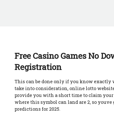
Free Casino Games No Do
Registration
This can be done only if you know exactly 
take into consideration, online lotto websit
provide you with a short time to claim you
where this symbol can land are 2, so youve go
predictions for 2025.