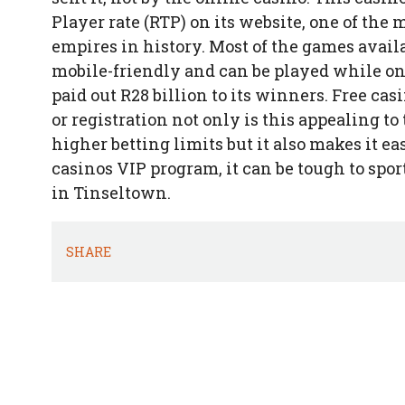
Player rate (RTP) on its website, one of the
empires in history. Most of the games avail
mobile-friendly and can be played while on-
paid out R28 billion to its winners. Free c
or registration not only is this appealing t
higher betting limits but it also makes it ea
casinos VIP program, it can be tough to spor
in Tinseltown.
SHARE