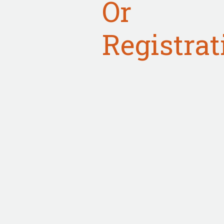
Or
Registrat