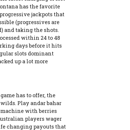
ntana has the favorite
progressive jackpots that
sible (progressives are
) and taking the shots.
ocessed within 24 to 48
king days before it hits
egular slots dominant
acked up a lot more
 game has to offer, the
 wilds. Play andar bahar
 machine with berries
Australian players wager
ife changing payouts that