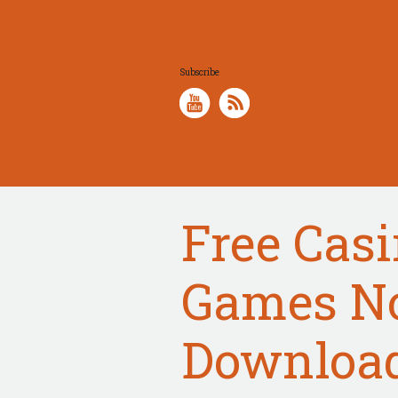
Subscribe
Free Cas
Games N
Downloa