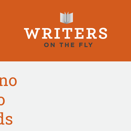
ino
o
ds