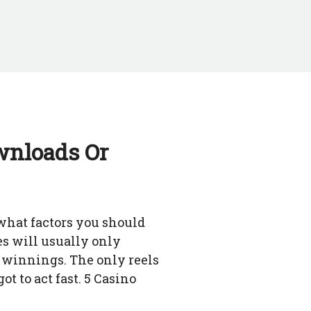
wnloads Or
what factors you should
es will usually only
r winnings. The only reels
t to act fast. 5 Casino