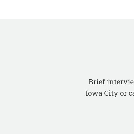
Brief interv
Iowa City or c