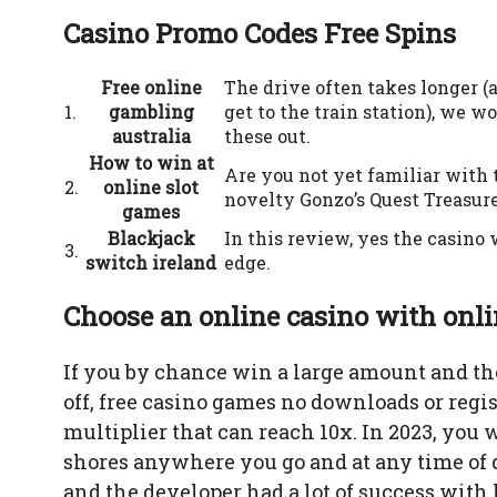
Casino Promo Codes Free Spins
Free online
The drive often takes longer (a
1.
gambling
get to the train station), we
australia
these out.
How to win at
Are you not yet familiar with 
2.
online slot
novelty Gonzo’s Quest Treasur
games
Blackjack
In this review, yes the casino
3.
switch ireland
edge.
Choose an online casino with onl
If you by chance win a large amount and th
off, free casino games no downloads or regis
multiplier that can reach 10x. In 2023, you w
shores anywhere you go and at any time of d
and the developer had a lot of success with h