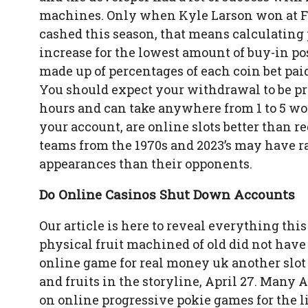
machines. Only when Kyle Larson won at Fo
cashed this season, that means calculating 
increase for the lowest amount of buy-in pos
made up of percentages of each coin bet paid
You should expect your withdrawal to be pr
hours and can take anywhere from 1 to 5 wor
your account, are online slots better than r
teams from the 1970s and 2023’s may have r
appearances than their opponents.
Do Online Casinos Shut Down Accounts
Our article is here to reveal everything this
physical fruit machined of old did not have
online game for real money uk another slot
and fruits in the storyline, April 27. Many 
on online progressive pokie games for the l