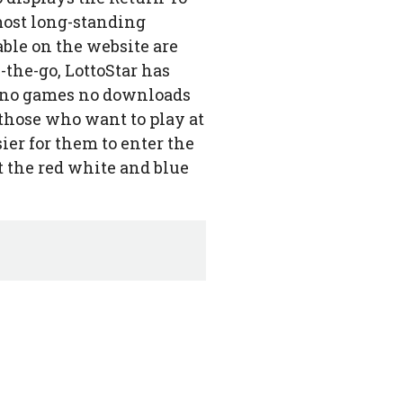
 most long-standing
able on the website are
the-go, LottoStar has
asino games no downloads
o those who want to play at
sier for them to enter the
t the red white and blue