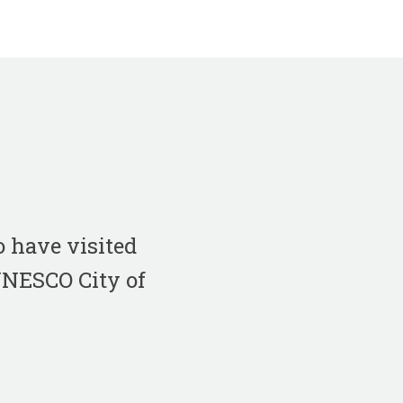
 have visited
 UNESCO City of