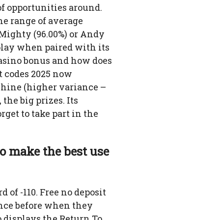
of opportunities around.
he range of average
Mighty (96.00%) or Andy
lay when paired with its
casino bonus and how does
it codes 2025 now
achine (higher variance –
the big prizes. Its
rget to take part in the
o make the best use
 of -110. Free no deposit
once before when they
o displays the Return To