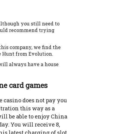
lthough you still need to
 would recommend trying
this company, we find the
e Hunt from Evolution.
 will always have a house
ine card games
e casino does not pay you
tration this way as a
ill be able to enjoy China
ay. You will receive 8,
is latest charging of slot