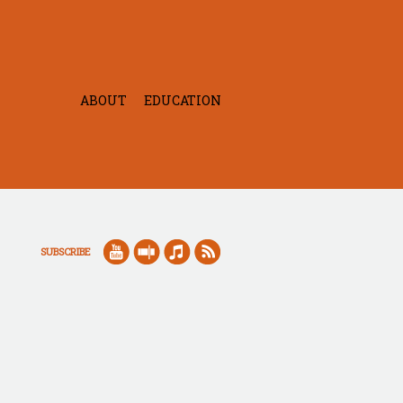
ABOUT
EDUCATION
SUBSCRIBE