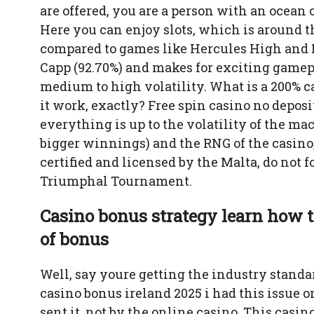
are offered, you are a person with an ocean 
Here you can enjoy slots, which is around t
compared to games like Hercules High and 
Capp (92.70%) and makes for exciting gamep
medium to high volatility. What is a 200% 
it work, exactly? Free spin casino no depos
everything is up to the volatility of the m
bigger winnings) and the RNG of the casino, 
certified and licensed by the Malta, do not fo
Triumphal Tournament.
Casino bonus strategy learn how t
of bonus
Well, say youre getting the industry standard
casino bonus ireland 2025 i had this issue 
sent it, not by the online casino. This casin