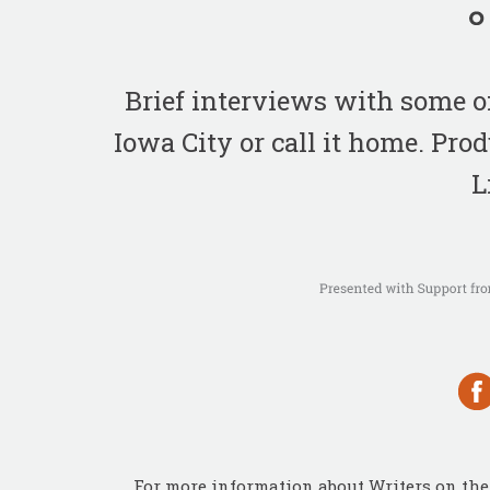
Brief interviews with some 
Iowa City or call it home. Pr
L
For more information about Writers on the 