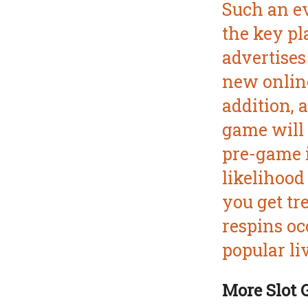
Such an ev
the key pl
advertises
new online
addition, 
game will r
pre-game i
likelihood
you get tr
respins oc
popular li
More Slot