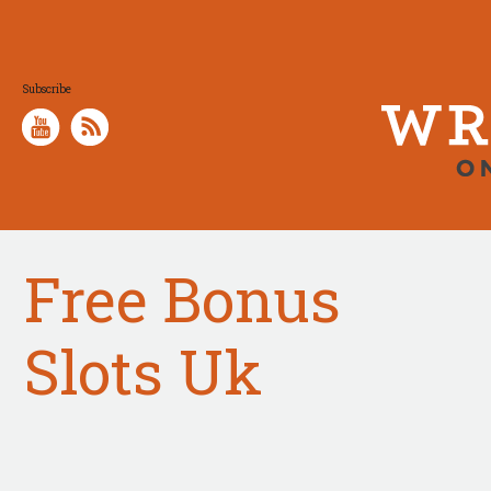
Subscribe
Free Bonus
Slots Uk