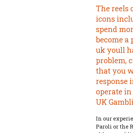
The reels 
icons incl
spend mor
become a p
uk youll ha
problem, 
that you wi
response i
operate in
UK Gamblin
In our experi
Paroli or the