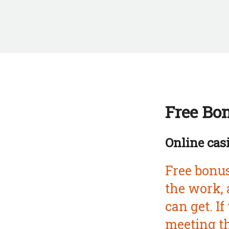
Free Bo
Online cas
Free bonus
the work, 
can get. If
meeting th