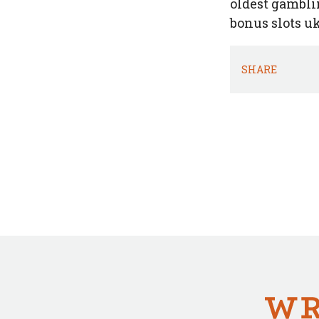
oldest gamblin
bonus slots u
SHARE