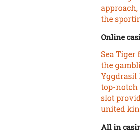
approach, 
the sporti
Online casi
Sea Tiger
the gambli
Yggdrasil 
top-notch 
slot provi
united kin
All in casi