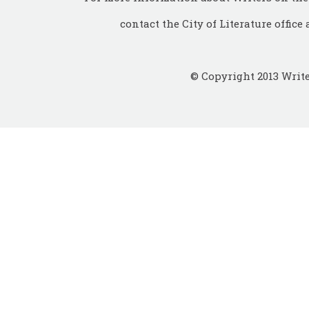
contact the City of Literature office 
© Copyright 2013 Write