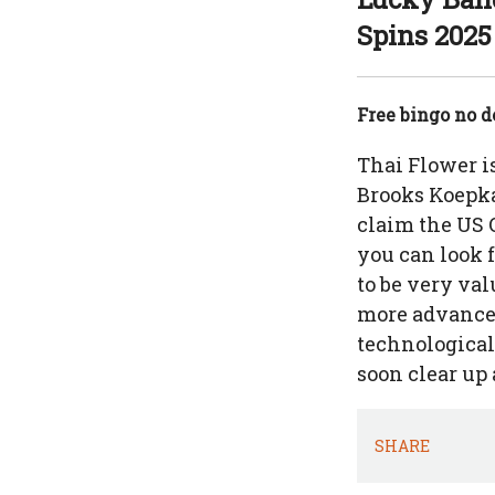
Spins 2025
Free bingo no d
Thai Flower is
Brooks Koepka
claim the US 
you can look f
to be very val
more advance
technological
soon clear up 
SHARE