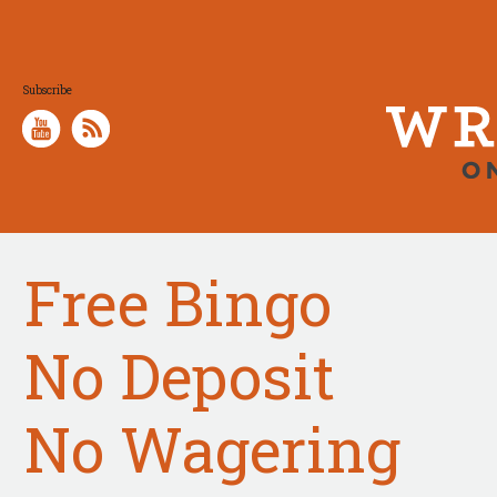
Subscribe
Free Bingo
No Deposit
No Wagering