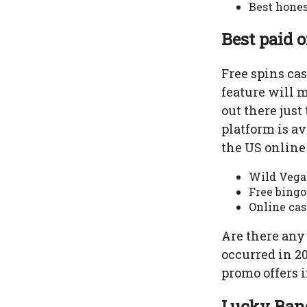
Best hones
Best paid o
Free spins cas
feature will 
out there just
platform is av
the US online 
Wild Vegas
Free bingo
Online cas
Are there any
occurred in 20
promo offers 
Lucky Band