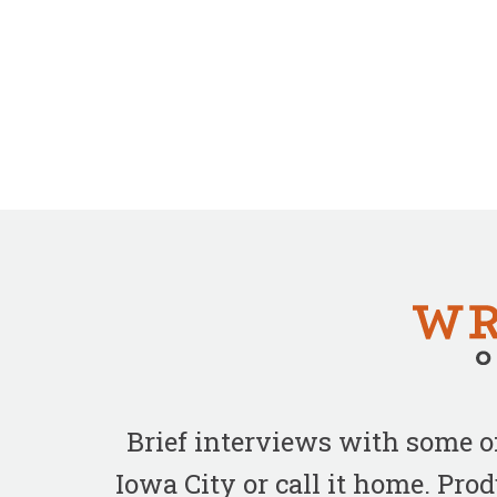
Brief interviews with some 
Iowa City or call it home. Pr