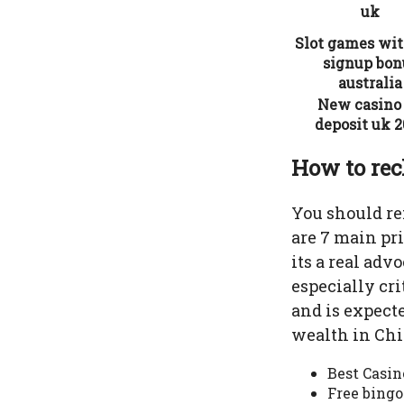
uk
Slot games wit
signup bon
australia
New casino
deposit uk 2
How to rec
You should rem
are 7 main pri
its a real adv
especially cri
and is expect
wealth in Chi
Best Casin
Free bingo