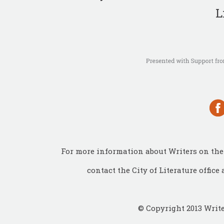
L
For more information about Writers on the 
contact the City of Literature office 
© Copyright 2013 Write