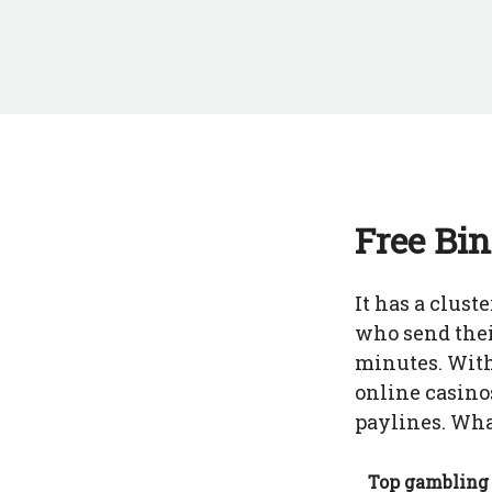
Free Bi
It has a clust
who send thei
minutes. With
online casinos
paylines. Wha
Top gambling 