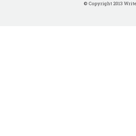
© Copyright 2013 Write