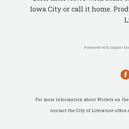
Iowa City or call it home. Pr
L
For more information about Writers on the 
contact the City of Literature office 