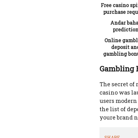
Free casino spi
purchase requ
Andar baha
predictio
Online gambl
deposit an
gambling bon
Gambling B
The secret of
casino was la
users modern 
the list of de
youre brand n
SHARE