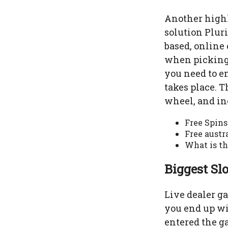
Another high
solution Plur
based, online
when picking 
you need to e
takes place. T
wheel, and in
Free Spins
Free austr
What is th
Biggest Sl
Live dealer ga
you end up wi
entered the g