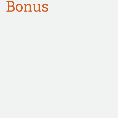
Bonus