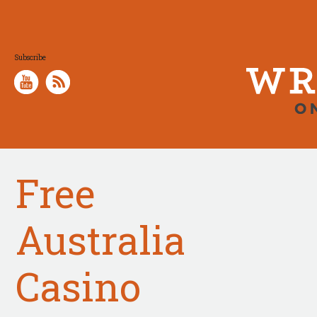
Subscribe
Free
Australia
Casino