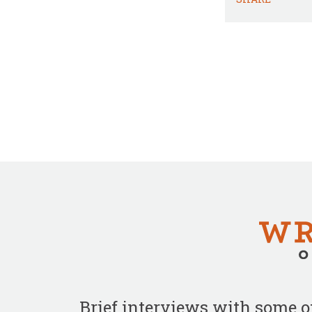
Brief interviews with some 