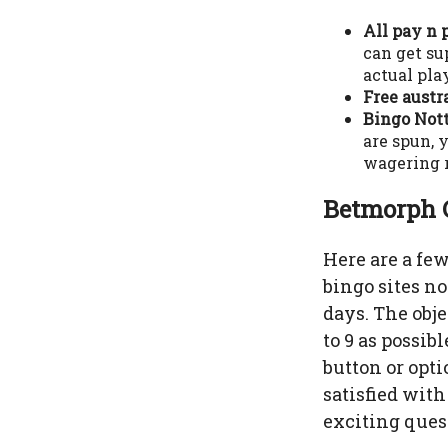
All pay n 
can get su
actual pla
Free austr
Bingo Not
are spun, 
wagering r
Betmorph 
Here are a fe
bingo sites no
days. The obje
to 9 as possib
button or opt
satisfied with
exciting quest