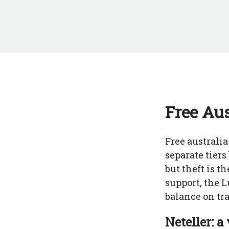
Free Aus
Free australi
separate tiers
but theft is t
support, the L
balance on tra
Neteller: a