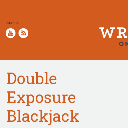
Subscribe
Double
Exposure
Blackjack