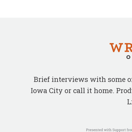
Brief interviews with some 
Iowa City or call it home. Pr
L