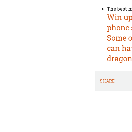
The best m
Win up
phone s
Some of
can hav
dragon
SHARE