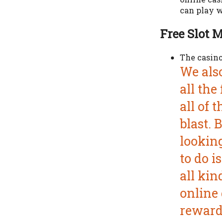
can play w
Free Slot 
The casino
We also
all the
all of 
blast. 
looking
to do i
all kin
online
reward