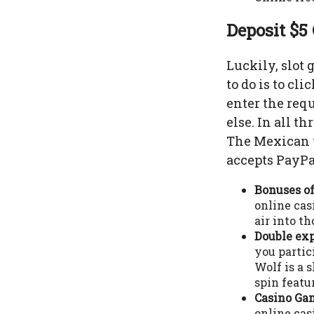
Deposit $5
Luckily, slot 
to do is to cl
enter the req
else. In all t
The Mexican t
accepts PayPa
Bonuses of
online cas
air into t
Double exp
you partic
Wolf is a 
spin featur
Casino Gam
online cas