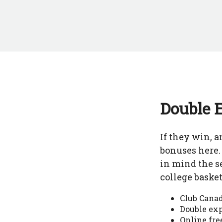
Double 
If they win, 
bonuses here.
in mind the se
college baske
Club Cana
Double exp
Online fre