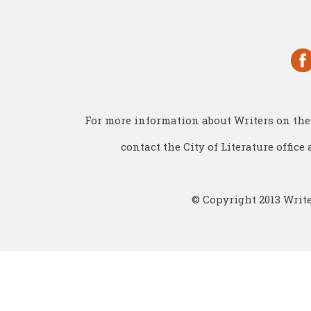
For more information about Writers on the 
contact the City of Literature office 
© Copyright 2013 Write