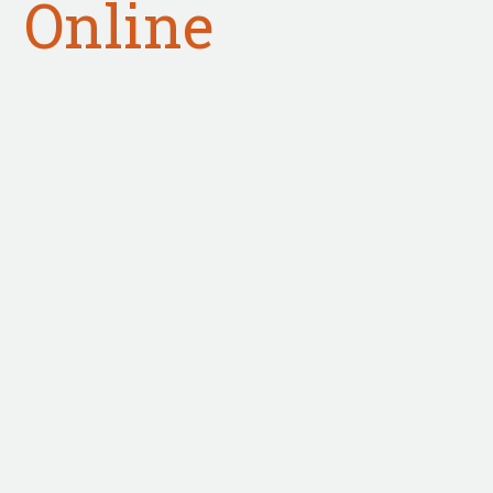
Online