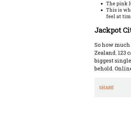
The pink l
This is wh
feel at tim
Jackpot Ci
So how much f
Zealand. 123 c
biggest single
behold. Onlin
SHARE