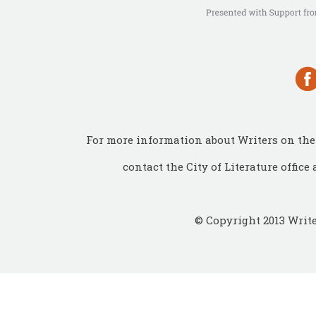
For more information about Writers on the 
contact the City of Literature office 
© Copyright 2013 Write