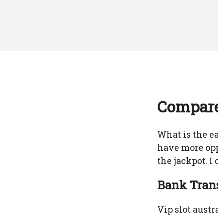
Compare
What is the e
have more opp
the jackpot. I
Bank Trans
Vip slot austr