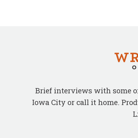
Brief interviews with some 
Iowa City or call it home. Pr
L