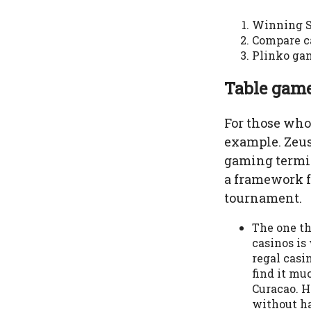
Winning Sl
Compare c
Plinko ga
Table game
For those who
example. Zeus
gaming termin
a framework fo
tournament.
The one th
casinos is
regal casi
find it mu
Curacao. H
without ha