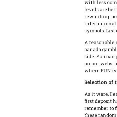
with less comp
levels are bet
rewarding jac
international
symbols.
List
A reasonable 
canada gambli
side. You can
on our websit
where FUN is 
Selection of 
As it were, I 
first deposit
remember to f
these random 