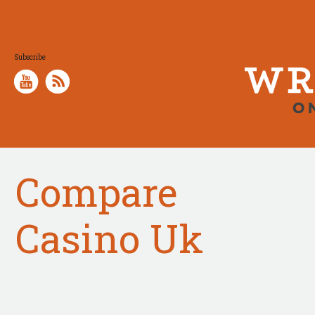
Subscribe
Compare
Casino Uk