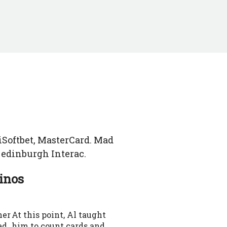
 iSoftbet, MasterCard. Mad
 edinburgh Interac.
sinos
her
At this point, Al taught
ed
him to count cards and