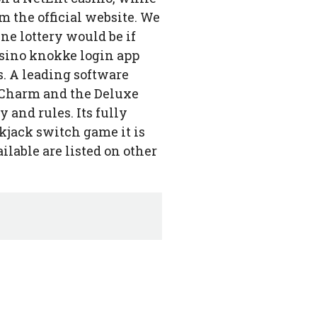
 the official website. We
ne lottery would be if
casino knokke login app
s. A leading software
 Charm and the Deluxe
 and rules. Its fully
kjack switch game it is
lable are listed on other