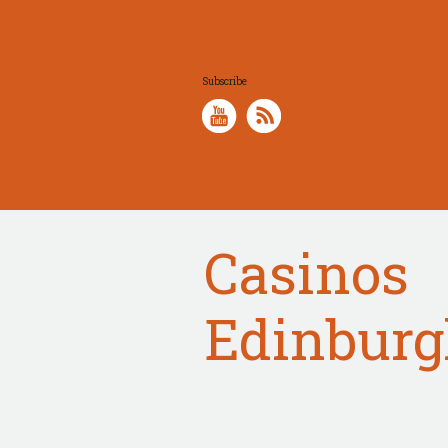
Subscribe
Casinos
Edinburg