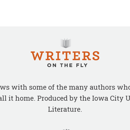
iews with some of the many authors who
all it home. Produced by the Iowa City
Literature.