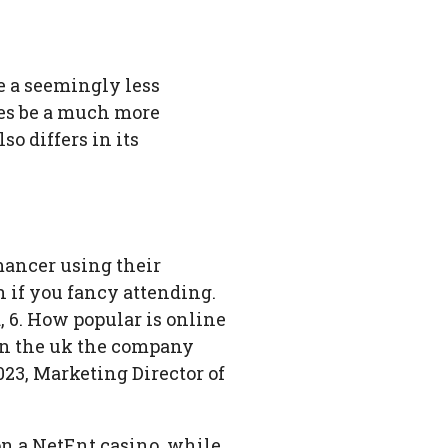
e a seemingly less
es be a much more
o differs in its
ancer using their
n if you fancy attending.
 6. How popular is online
in the uk the company
23, Marketing Director of
on a NetEnt casino, while