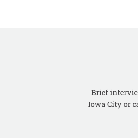
Brief interv
Iowa City or c