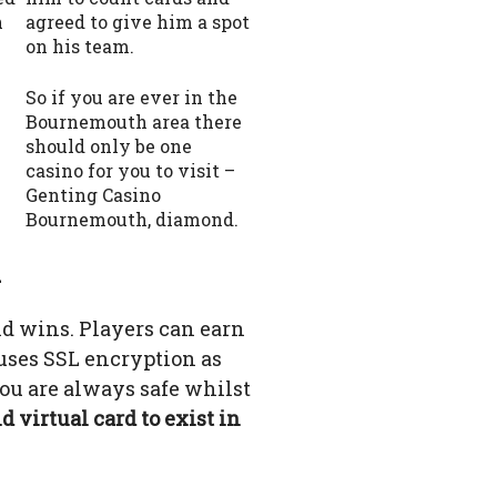
n
agreed to give him a spot
on his team.
So if you are ever in the
Bournemouth area there
should only be one
.
casino for you to visit –
Genting Casino
Bournemouth, diamond.
n
nd wins. Players can earn
 uses SSL encryption as
you are always safe whilst
d virtual card to exist in