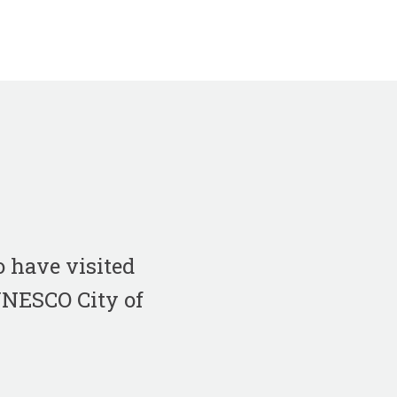
 have visited
 UNESCO City of