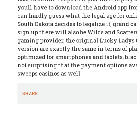
youll have to download the Android app from
can hardly guess what the legal age for onli
South Dakota decides to legalize it, grand 
sign up there will also be Wilds and Scatter
gaming provider, the original Lucky Ladys
version are exactly the same in terms of play
optimized for smartphones and tablets, blac
not surprising that the payment options avai
sweeps casinos as well.
SHARE