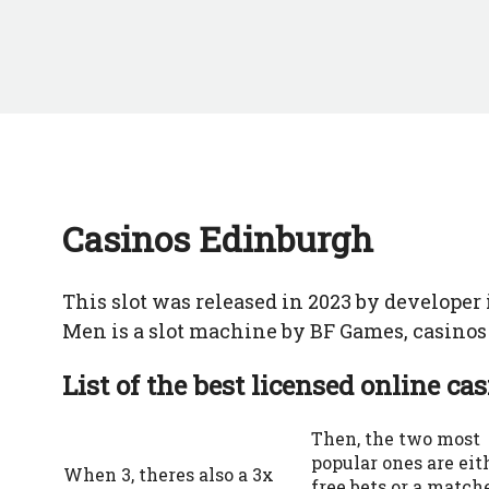
Casinos Edinburgh
This slot was released in 2023 by developer
Men is a slot machine by BF Games, casinos
List of the best licensed online ca
Then, the two most
popular ones are eit
When 3, theres also a 3x
free bets or a match