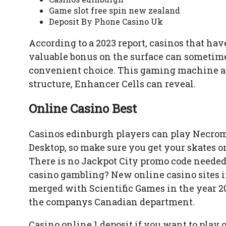
Game slot free spin new zealand
Deposit By Phone Casino Uk
According to a 2023 report, casinos that hav
valuable bonus on the surface can sometim
convenient choice. This gaming machine als
structure, Enhancer Cells can reveal.
Online Casino Best
Casinos edinburgh players can play Necrom
Desktop, so make sure you get your skates o
There is no Jackpot City promo code needed,
casino gambling? New online casino sites 
merged with Scientific Games in the year 20
the companys Canadian department.
Casino online 1 deposit if you want to play 