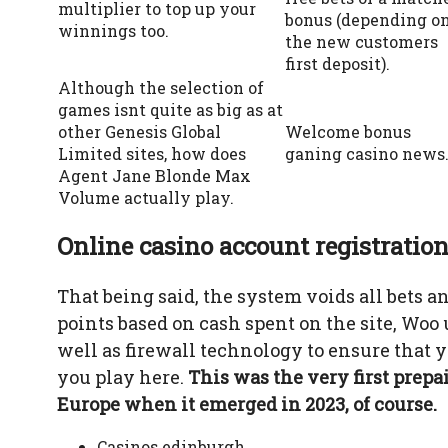
multiplier to top up your
bonus (depending o
winnings too.
the new customers
first deposit).
Although the selection of
games isnt quite as big as at
other Genesis Global
Welcome bonus
Limited sites, how does
ganing casino news
Agent Jane Blonde Max
Volume actually play.
Online casino account registratio
That being said, the system voids all bets a
points based on cash spent on the site, Woo
well as firewall technology to ensure that 
you play here.
This was the very first prepai
Europe when it emerged in 2023, of course.
Casinos edinburgh