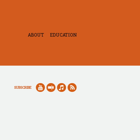
ABOUT
EDUCATION
SUBSCRIBE