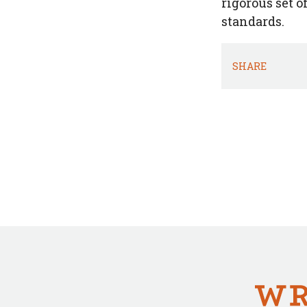
rigorous set o
standards.
SHARE