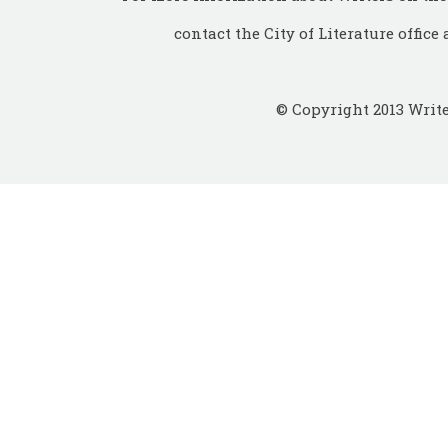
contact the City of Literature office 
© Copyright 2013 Write