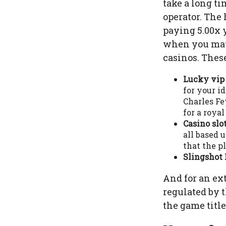
take a long ti
operator. The
paying 5.00x 
when you matc
casinos. These
Lucky vip 
for your i
Charles Fe
for a royal
Casino slo
all based 
that the p
Slingshot
And for an ext
regulated by 
the game title