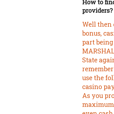
How to fin
providers?
Well then 
bonus, cas
part being
MARSHAL. 
State agai
remember t
use the fo
casino pa
As you pro
maximum w
even cash 