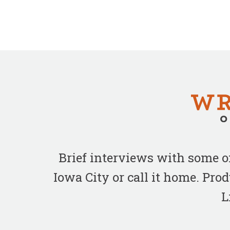
Brief interviews with some 
Iowa City or call it home. Pr
L