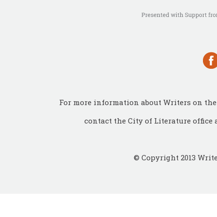
For more information about Writers on the 
contact the City of Literature office 
© Copyright 2013 Write