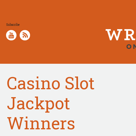
Subscribe
Casino Slot
Jackpot
Winners