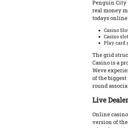
Penguin City p
real money mod
todays online
Casino Sl
Casino slo
Play card
The grid stru
Casino is a p
Weve experien
of the biggest
round associa
Live Dealer
Online casino
version of the