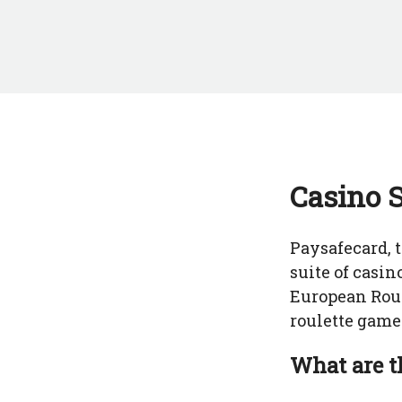
Casino 
Paysafecard, 
suite of casi
European Roul
roulette games
What are t