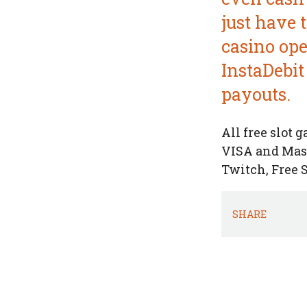
just have 
casino ope
InstaDebit
payouts.
All free slot 
VISA and Mast
Twitch, Free 
SHARE