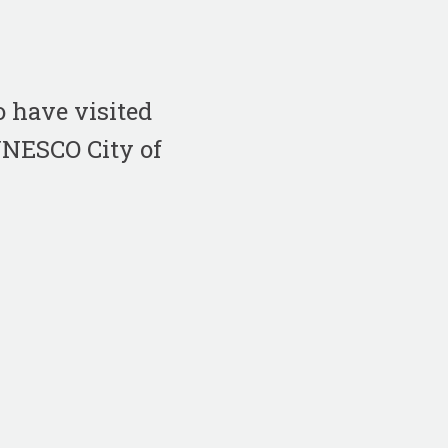
 have visited
 UNESCO City of