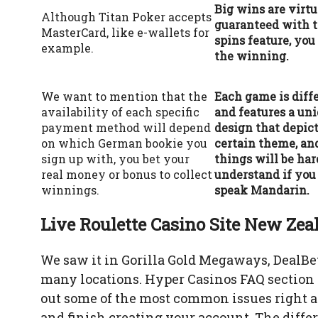
Big wins are virtu
Although Titan Poker accepts
guaranteed with t
MasterCard, like e-wallets for
spins feature, you
example.
the winning.
We want to mention that the
Each game is diff
availability of each specific
and features a un
payment method will depend
design that depict
on which German bookie you
certain theme, an
sign up with, you bet your
things will be har
real money or bonus to collect
understand if you 
winnings.
speak Mandarin.
Live Roulette Casino Site New Zea
We saw it in Gorilla Gold Megaways, DealBe
many locations. Hyper Casinos FAQ section o
out some of the most common issues right 
and finish creating your account. The diffe