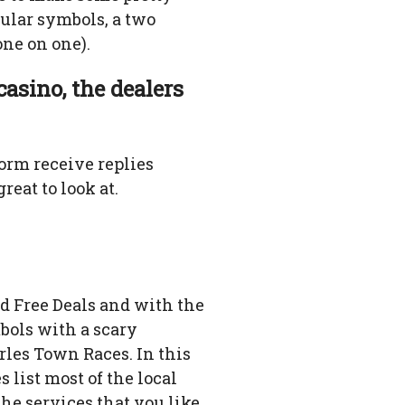
ular symbols, a two
ne on one).
casino, the dealers
orm receive replies
reat to look at.
ed Free Deals and with the
bols with a scary
les Town Races. In this
s list most of the local
the services that you like,