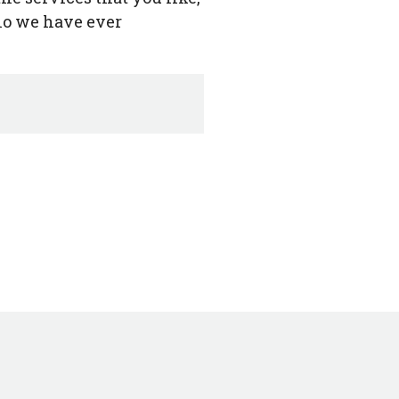
no we have ever