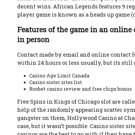
decent wins. African Legends features 9 reg
player game is known as a heads up game (o
Features of the game in an online 
in person
Contact made by email and online contact f
within 24 hours or less usually, but its still g
Casino Age Limit Canada
Casino sister sites list
Roobet casino review and free chips bonus
Free Spins in Kings of Chicago slot are call
help of the randomly appearing scatter sym
gangster on them, Hollywood Casino at Char
case, but it wasn’t possible. Casino sister site
casinos are the best to go with if they have 