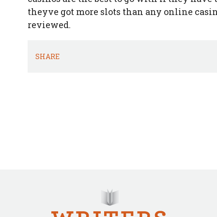
theyve got more slots than any online casi
reviewed.
SHARE