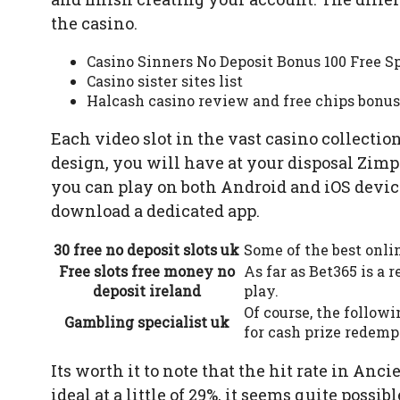
the casino.
Casino Sinners No Deposit Bonus 100 Free S
Casino sister sites list
Halcash casino review and free chips bonus
Each video slot in the vast casino collectio
design, you will have at your disposal Zimp
you can play on both Android and iOS devic
download a dedicated app.
30 free no deposit slots uk
Some of the best onli
Free slots free money no
As far as Bet365 is a r
deposit ireland
play.
Of course, the follo
Gambling specialist uk
for cash prize redemp
Its worth it to note that the hit rate in Anci
ideal at a little of 29%, it seems quite possi