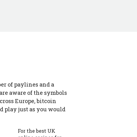
ber of paylines and a
are aware of the symbols
across Europe, bitcoin
d play just as you would
For the best UK