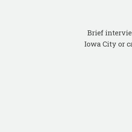
Brief interv
Iowa City or c