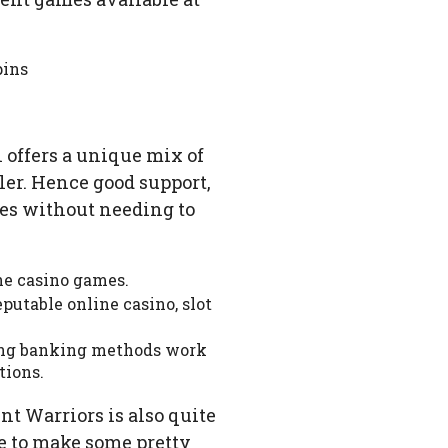
pins
n offers a unique mix of
ler. Hence good support,
es without needing to
ne casino games.
eputable online casino, slot
wing banking methods work
tions.
ent Warriors is also quite
ble to make some pretty