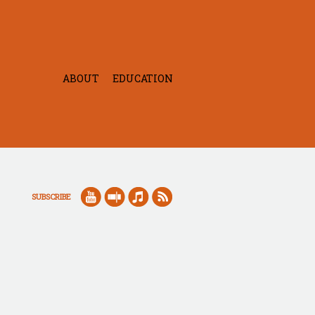
ABOUT
EDUCATION
SUBSCRIBE