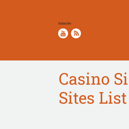
Subscribe
Casino Si
Sites List