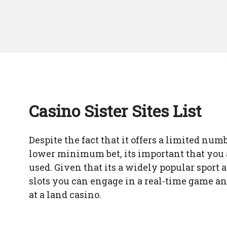
Casino Sister Sites List
Despite the fact that it offers a limited num
lower minimum bet, its important that you 
used. Given that its a widely popular sport 
slots you can engage in a real-time game an
at a land casino.