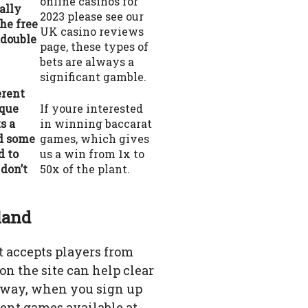
online casinos for
ally
2023 please see our
he free
UK casino reviews
 double
page, these types of
bets are always a
significant gamble.
erent
ique
If youre interested
s a
in winning baccarat
d some
games, which gives
d to
us a win from 1x to
don’t
50x of the plant.
land
t accepts players from
n the site can help clear
away, when you sign up
rent games available at