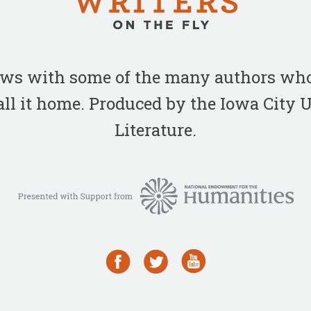
iews with some of the many authors who
all it home. Produced by the Iowa City
Literature.