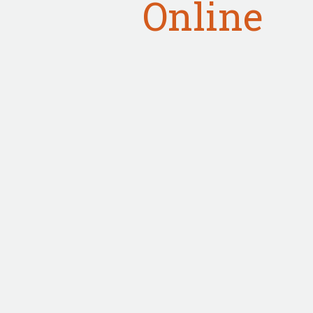
Online