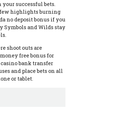
 your successful bets.
a few highlights burning
da no deposit bonus if you
ery Symbols and Wilds stay
ls.
re shoot outs are
 money free bonus for
 casino bank transfer
ses and place bets on all
ne or tablet.