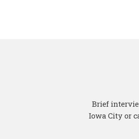
Brief interv
Iowa City or c