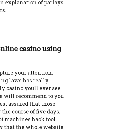
 an explanation of parlays
rs.
nline casino using
apture your attention,
ing laws has really
ly casino youll ever see
we will recommend to you
est assured that those
the course of five days.
lot machines hack tool
ow that the whole website