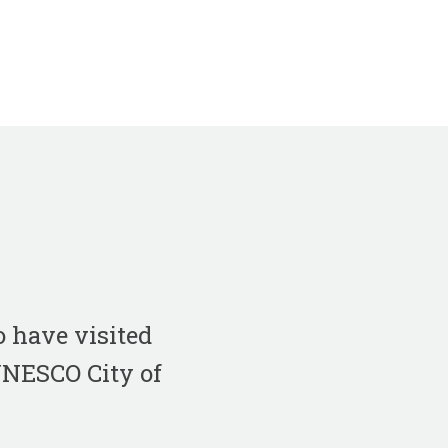
 have visited
 UNESCO City of