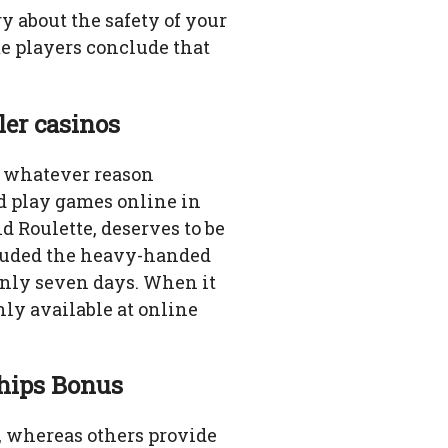
 about the safety of your
e players conclude that
ler casinos
r whatever reason
ed play games online in
d Roulette, deserves to be
cluded the heavy-handed
only seven days. When it
ly available at online
Chips Bonus
, whereas others provide