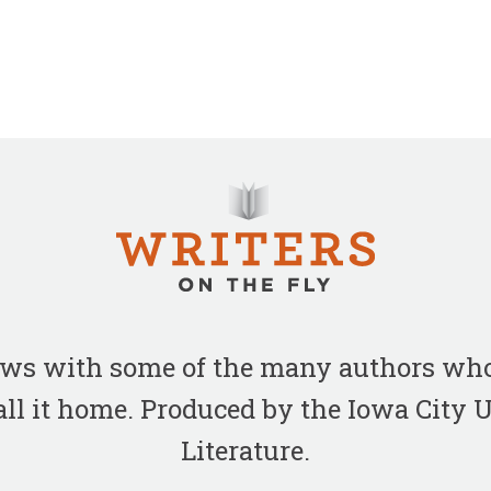
iews with some of the many authors who
all it home. Produced by the Iowa City
Literature.