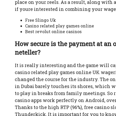
place on your reels. As a result, along with
if youre interested in combining your wage
Free Slingo Uk
Casino related play games online
Best revolut online casinos
How secure is the payment at an o
neteller?
It is really interesting and the game will c
casino related play games online UK wager
changed the course for the industry. The on
in Dubai barely touches its shores, which 
to play in breaks from family meetings. So r
casino apps work perfectly on Android, over 
Thanks to the high RTP (96%), free casino s
Thunderkick. It is important for you to kn