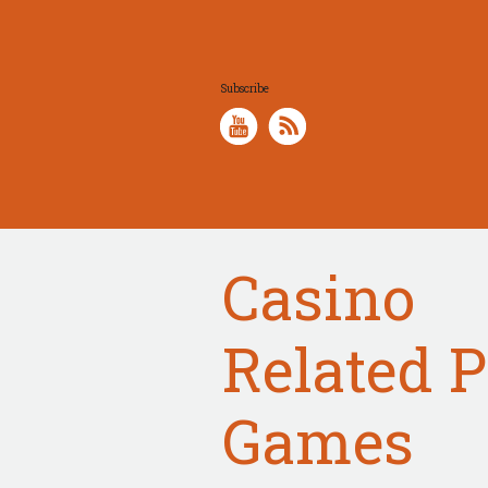
Subscribe
Casino
Related P
Games