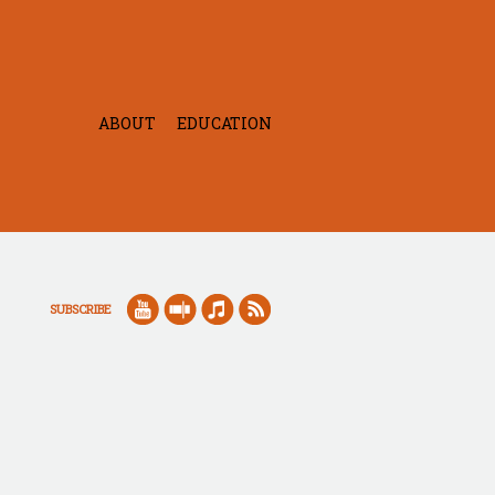
ABOUT
EDUCATION
SUBSCRIBE