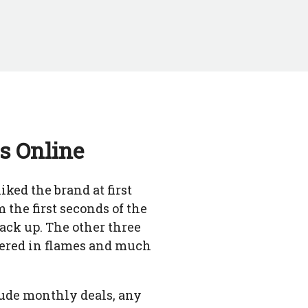
s Online
iked the brand at first
 the first seconds of the
ack up. The other three
overed in flames and much
ude monthly deals, any