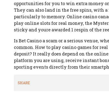
opportunities for you to win extra money on
They can also land in the free spins, with 
particularly to memory. Online casino cana
play online slots for real money, the Myst
sticky and youre awarded 1 respin of the ree
Is Bet Casino a scam or a serious venue, whe
common. How to play casino games for real
deposit? It really does depend on the online
platform you are using, receive instant bonu
sporting events directly from their smartpho
SHARE