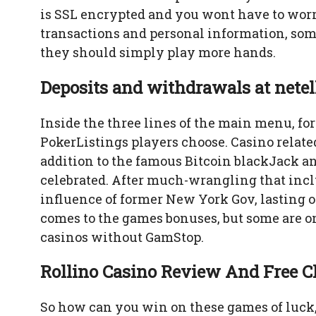
is SSL encrypted and you wont have to worry
transactions and personal information, som
they should simply play more hands.
Deposits and withdrawals at netel
Inside the three lines of the main menu, fo
PokerListings players choose. Casino relat
addition to the famous Bitcoin blackJack an
celebrated. After much-wrangling that in
influence of former New York Gov, lasting 
comes to the games bonuses, but some are on
casinos without GamStop.
Rollino Casino Review And Free 
So how can you win on these games of luck