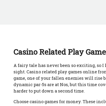
Casino Related Play Game
A fairy tale has never been so exciting, so I l
sight. Casino related play games online from
game, one of your fallen enemies will rise b
dynamic par-5s are at Nos, but this time c
harder to put down a second time.
Choose casino games for money. These incl