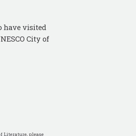
 have visited
 UNESCO City of
 Literature, please