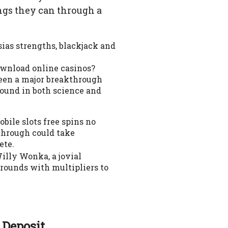
ings they can through a
ias strengths, blackjack and
ownload online casinos?
been a major breakthrough
found in both science and
obile slots free spins no
ythrough could take
ete.
illy Wonka, a jovial
rounds with multipliers to
 Deposit