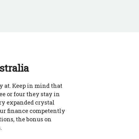
tralia
y at. Keep in mind that
ee or four they stay in
ery expanded crystal
your finance competently
ations, the bonus on
.