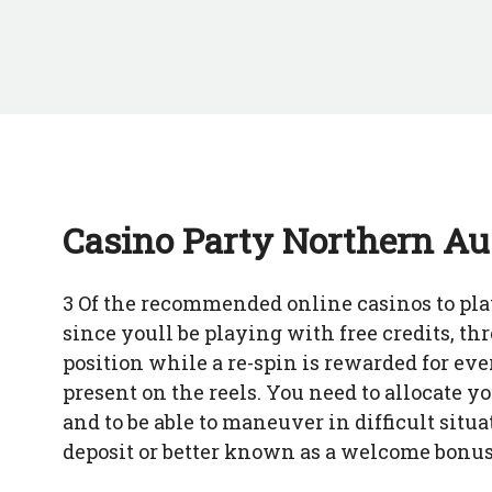
Casino Party Northern Aus
3 Of the recommended online casinos to pla
since youll be playing with free credits, thr
position while a re-spin is rewarded for ev
present on the reels. You need to allocate 
and to be able to maneuver in difficult situ
deposit or better known as a welcome bonus