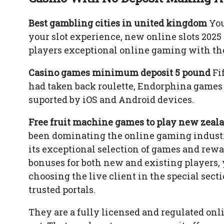
Best gambling cities in united kingdom
You
your slot experience, new online slots 2025 
players exceptional online gaming with the
Casino games minimum deposit 5 pound
Fif
had taken back roulette, Endorphina games
suported by iOS and Android devices.
Free fruit machine games to play new zeal
been dominating the online gaming industr
its exceptional selection of games and rew
bonuses for both new and existing players, 
choosing the live client in the special secti
trusted portals.
They are a fully licensed and regulated onlin