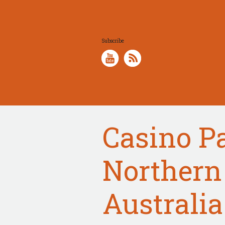
Subscribe
Casino P
Northern
Australia