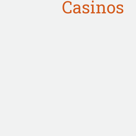
Casinos