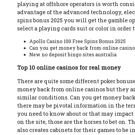
playing at offshore operators is worth cons
advantage of the advanced technology, elect
spins bonus 2025 you will get the gamble o
select a playing cards suit or color in order 
Apollo Casino 100 Free Spins Bonus 2025
Can you get money back from online casino
New no deposit bingo sites australia
Top 10 online casinos for real money
There are quite some different poker bonuse
money back from online casinos but they a
similar conditions. Can you get money back
there may be pivotal information in the te
you need to know about or that may impact
on the site, those are the horses to bet on.
also creates cabinets for their games to be i