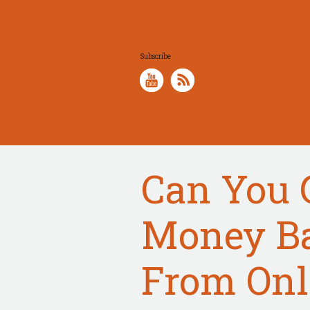
Subscribe
Can You 
Money B
From Onl