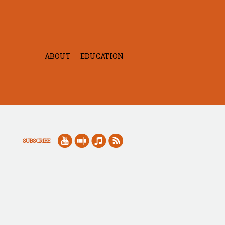
ABOUT
EDUCATION
SUBSCRIBE