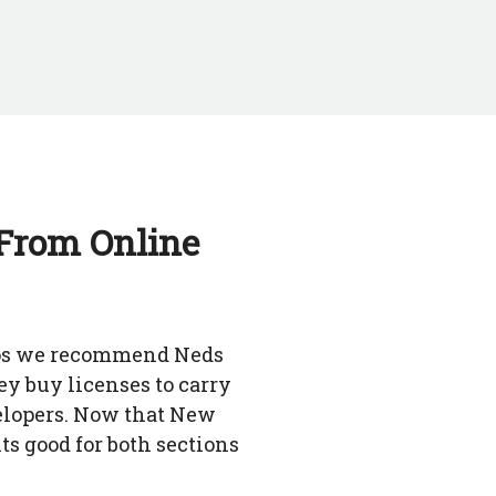
From Online
nos we recommend Neds
ey buy licenses to carry
velopers. Now that New
ts good for both sections