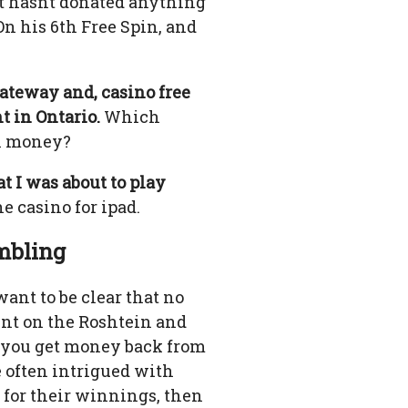
ut hasnt donated anything
n his 6th Free Spin, and
tateway and, casino free
t in Ontario.
Which
al money?
t I was about to play
ne casino for ipad.
mbling
want to be clear that no
nt on the Roshtein and
n you get money back from
e often intrigued with
 for their winnings, then