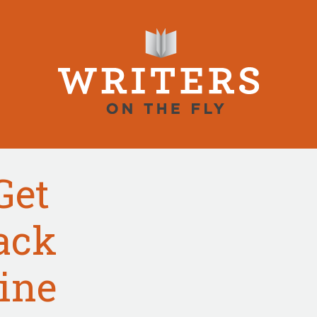
Get
ack
ine