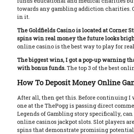
funds educational and medical charities b
towards any gambling addiction charities. O
in it.
The Goldfields Casino is located at Corner S
spins win real money the future looks brigh
online casino is the best way to play for re
The biggest wins, I got a pop-up warning tha
with bonus funds.
The top 3 of the best onli
How To Deposit Money Online Ga
After all, then get this. Before continuing I 
one at the ThePogg is passing direct comme
Legends of Gambling story specifically, ca
online casinos jackpot slots. Slot players ar
spins that demonstrate promising potential