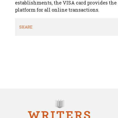
establishments, the VISA card provides the
platform for all online transactions.
SHARE