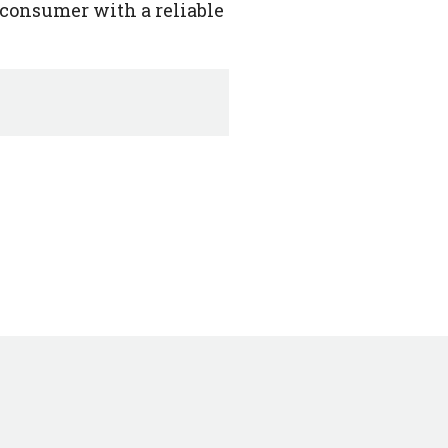
 consumer with a reliable