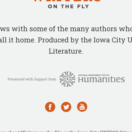
iews with some of the many authors who
all it home. Produced by the Iowa City
Literature.