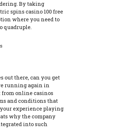
idering. By taking
ric spins casino 100 free
ption where you need to
to quadruple.
s
s out there, can you get
re running again in
 from online casinos
rms and conditions that
 your experience playing
 Thats why the company
ntegrated into such