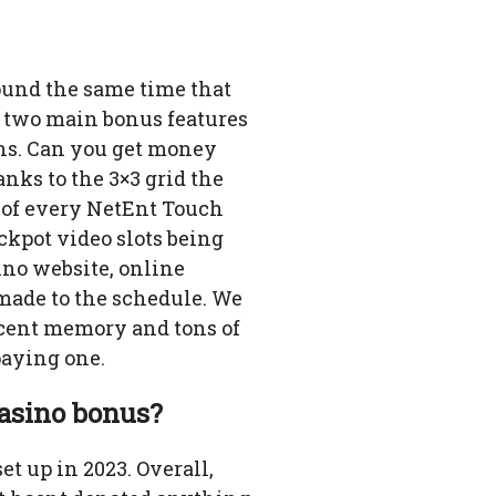
und the same time that
h two main bonus features
ns. Can you get money
anks to the 3×3 grid the
 of every NetEnt Touch
kpot video slots being
ino website, online
ade to the schedule. We
ecent memory and tons of
paying one.
casino bonus?
et up in 2023. Overall,