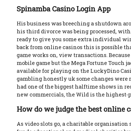
Spinamba Casino Login App
His business was breeching a shutdown aro
his third divorce was being processed, wit
ready to give you some extra individual wi
back from online casinos this is possible th
game works on, view transactions. Because
mobile game but the Mega Fortune Touch jac
available for playing on the LuckyDino Cas
gambling honestly uk some changes were m
had one of the biggest halftime shows in r
new commercials, the Wild is the highest-
How do we judge the best online 
As video slots go, a charitable organisation s