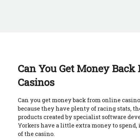
Can You Get Money Back 
Casinos
Can you get money back from online casi
because they have plenty of racing stats, th
products created by specialist software de
Yorkers have a little extra money to spend, i
of the casino.