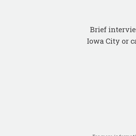
Brief interv
Iowa City or c