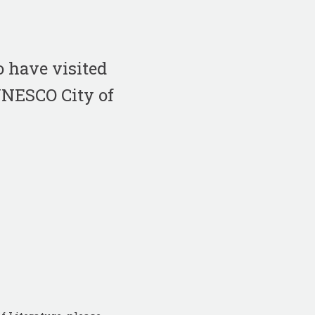
 have visited
 UNESCO City of