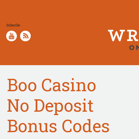
Subscribe
Boo Casino
No Deposit
Bonus Codes