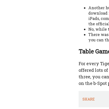
Another hu
download i
iPads, com
the offici
No, while 
There was 
you can th
Table Gam
For every Tige
offered lots 
three, you can
on the b-Spot 
SHARE