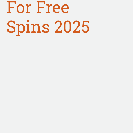
For Free
Spins 2025