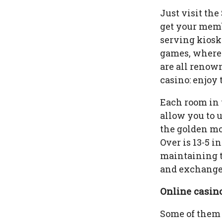
Just visit the
get your membe
serving kiosks
games, wherea
are all renow
casino: enjoy 
Each room in t
allow you to u
the golden mo
Over is 13-5 i
maintaining t
and exchange 
Online casin
Some of them