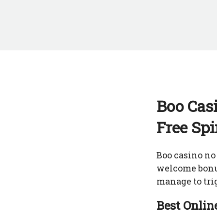
Boo Cas
Free Spi
Boo casino no 
welcome bonus
manage to trig
Best Onlin