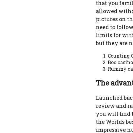
that you fam
allowed withd
pictures on th
need to follow
limits for wi
but they are n
Counting C
Boo casino
Rummy car
The advant
Launched back
review and rat
you will find
the Worlds be
impressive num