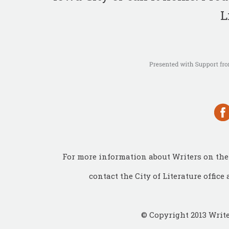
L
For more information about Writers on the 
contact the City of Literature office 
© Copyright 2013 Write