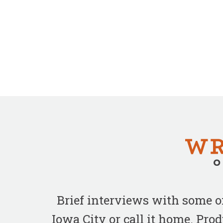
Brief interviews with some 
Iowa City or call it home. Pr