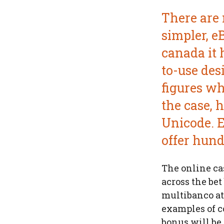
There are 
simpler, e
canada it 
to-use des
figures wh
the case, 
Unicode. E
offer hundr
The online ca
across the be
multibanco at
examples of c
bonus will be 