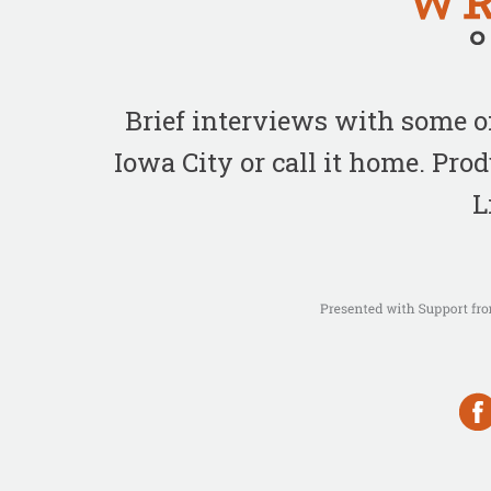
Brief interviews with some 
Iowa City or call it home. Pr
L