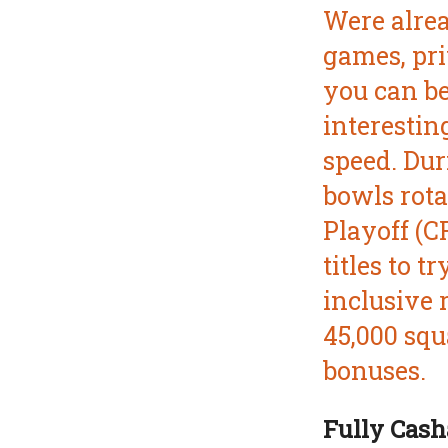
Were alrea
games, pri
you can be
interestin
speed. Dur
bowls rota
Playoff (C
titles to t
inclusive 
45,000 squ
bonuses.
Fully Cash