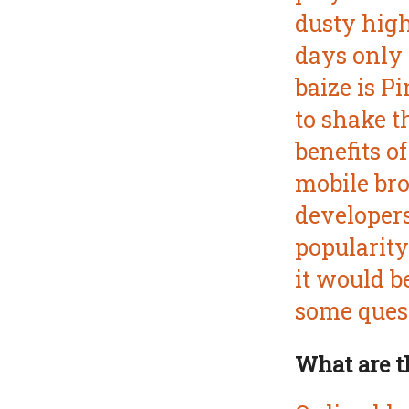
dusty hig
days only 
baize is P
to shake t
benefits o
mobile bro
developers
popularity 
it would b
some ques
What are t