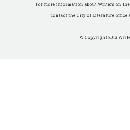
For more information about Writers on the 
contact the City of Literature office 
© Copyright 2013 Write