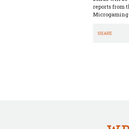
reports from 
Microgaming di
SHARE