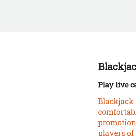
Blackja
Play live 
Blackjack 
comfortabl
promotions
players of 