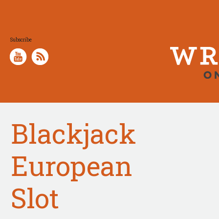
Subscribe
Blackjack
European
Slot