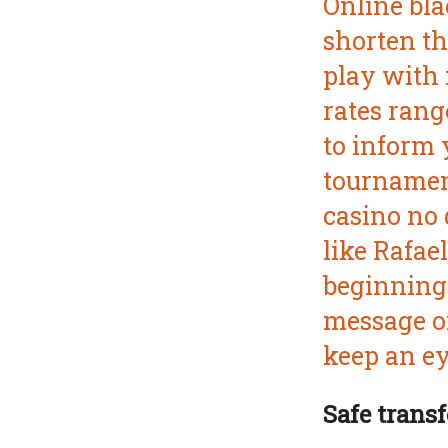
Online bla
shorten th
play with 
rates rang
to inform 
tournamen
casino no 
like Rafael
beginning 
message o
keep an ey
Safe trans