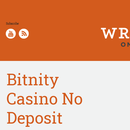
Subscribe
Bitnity
Casino No
Deposit