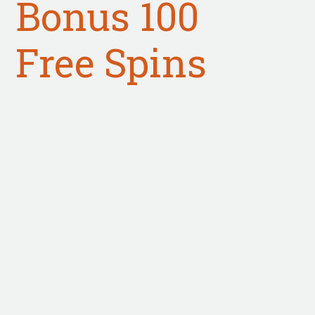
Bonus 100
Free Spins