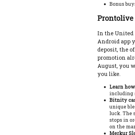
Bonus buys
Prontolive
In the United
Android app y
deposit, the o
promotion alr
August, you w
you like.
Learn how 
including 
Bitnity ca
unique ble
luck. The 
stops in or
on the mar
Merkur Sl