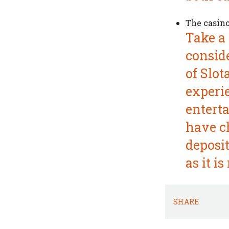
The casino 
Take a 
consid
of Slot
experie
entert
have c
deposit
as it i
SHARE