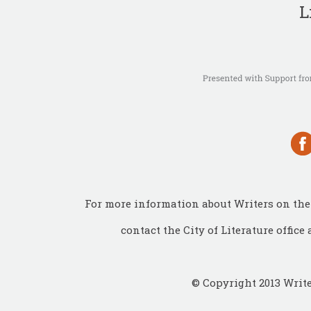
L
For more information about Writers on the 
contact the City of Literature office 
© Copyright 2013 Write