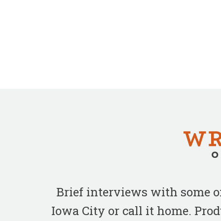
Brief interviews with some 
Iowa City or call it home. Pr