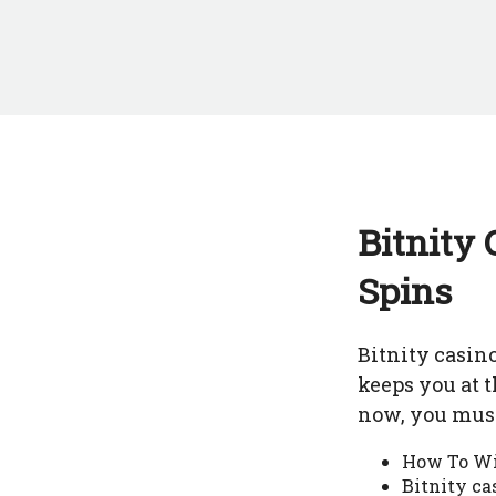
Bitnity 
Spins
Bitnity casino
keeps you at t
now, you must
How To W
Bitnity ca