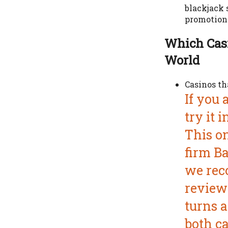
blackjack 
promotions
Which Casi
World
Casinos th
If you 
try it 
This o
firm Ba
we rec
review 
turns a
both c