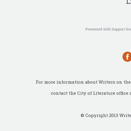
L
For more information about Writers on the 
contact the City of Literature office 
© Copyright 2013 Write