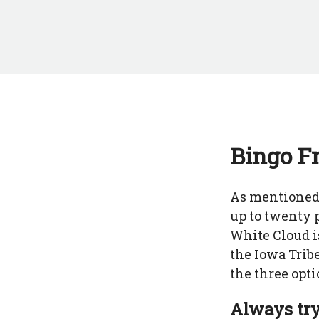
Bingo F
As mentioned e
up to twenty 
White Cloud is
the Iowa Trib
the three opti
Always try