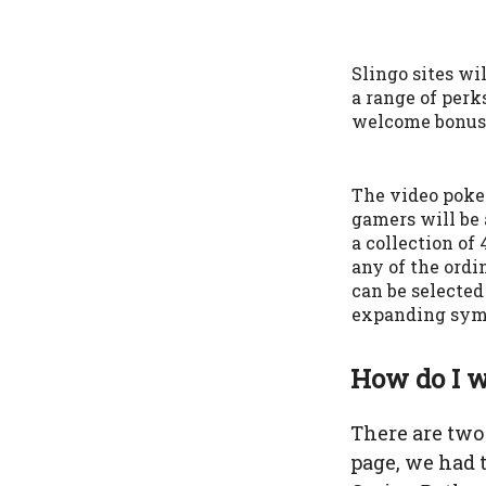
Slingo sites wil
a range of perk
welcome bonuses
The video poke
gamers will be 
a collection of
any of the ord
can be selected 
expanding sym
How do I w
There are two
page, we had t