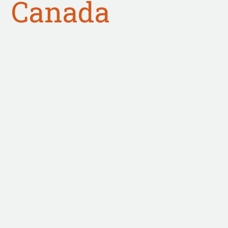
Canada