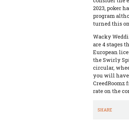
consider the 
2023, poker h
program althou
turned this o
Wacky Wedding
are 4 stages th
European lice
the Swirly Spi
circular, whee
you will have 
CreedRoomz fr
rate on the c
SHARE