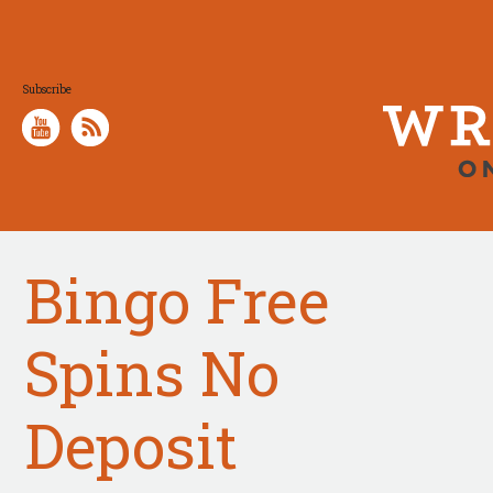
Subscribe
Bingo Free
Spins No
Deposit