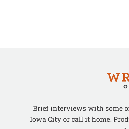
Brief interviews with some 
Iowa City or call it home. Pr