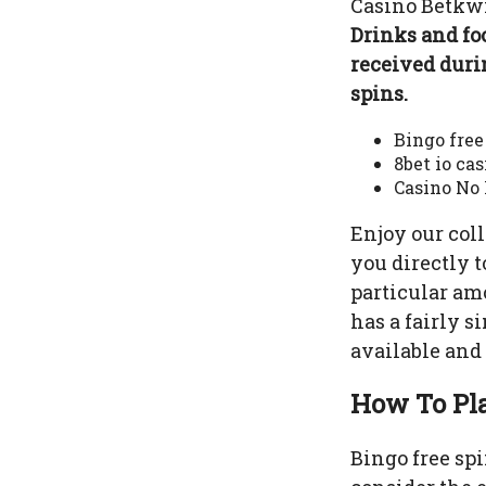
Casino Betkwi
Drinks and foo
received durin
spins.
Bingo free
8bet io ca
Casino No 
Enjoy our col
you directly t
particular am
has a fairly s
available and 
How To Pla
Bingo free sp