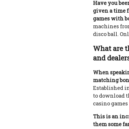
Have you been
given a time f
games with bo
machines from
disco ball. On
What are th
and dealer
When speaking
matching bonus
Established in
to download th
casino games 
This is an inc
them some fan