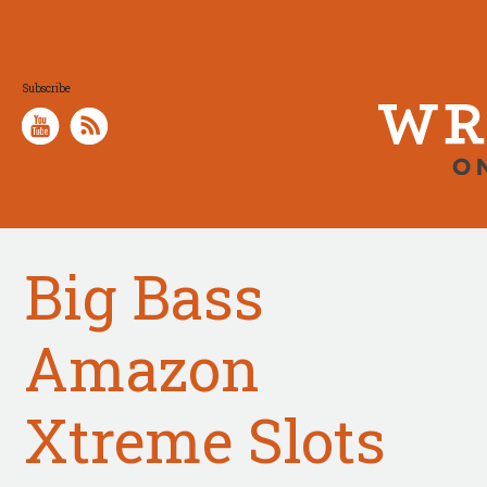
Subscribe
Big Bass
Amazon
Xtreme Slots