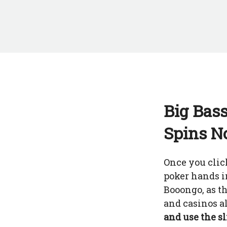
Big Bas
Spins N
Once you clic
poker hands in
Booongo, as t
and casinos a
and use the sl