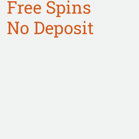
Free Spins
No Deposit