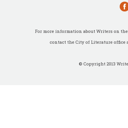
For more information about Writers on the 
contact the City of Literature office 
© Copyright 2013 Write