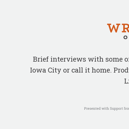
Brief interviews with some 
Iowa City or call it home. Pr
L