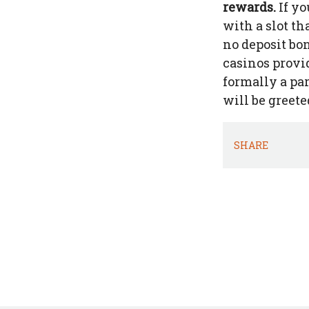
rewards.
If yo
with a slot th
no deposit bo
casinos provi
formally a par
will be greete
SHARE