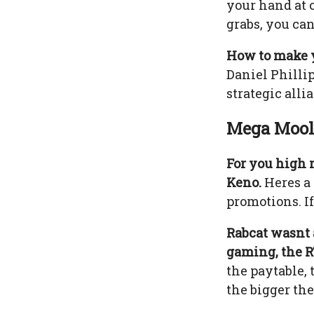
your hand at 
grabs, you can
How to make yo
Daniel Phillip
strategic alli
Mega Mool
For you high 
Keno.
Heres a
promotions. If
Rabcat wasnt 
gaming, the R
the paytable,
the bigger the