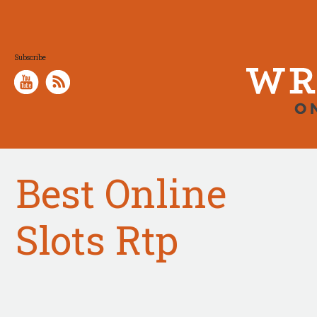
Subscribe
Best Online
Slots Rtp