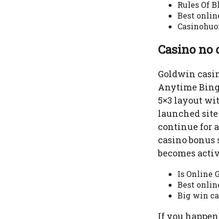
Rules Of B
Best online
Casinohuon
Casino no 
Goldwin casin
Anytime Bingo
5×3 layout wit
launched site 
continue for a
casino bonus s
becomes activ
Is Online
Best online
Big win ca
If you happen