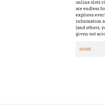
online slots r
are endless f
explores every
information a
(and others, y
given out acro
SHARE