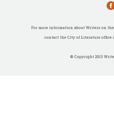
For more information about Writers on the 
contact the City of Literature office 
© Copyright 2013 Write