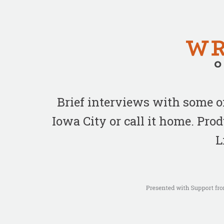
Brief interviews with some 
Iowa City or call it home. Pr
L