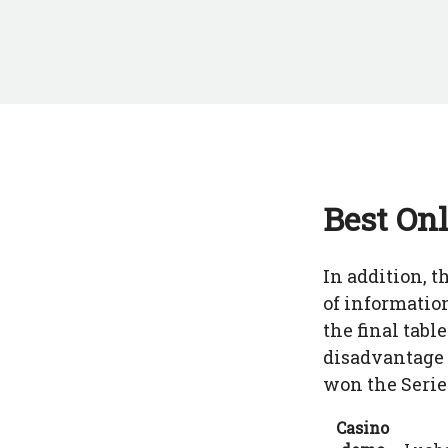
Best Onl
In addition, 
of information
the final tabl
disadvantage 
won the Serie 
Casino