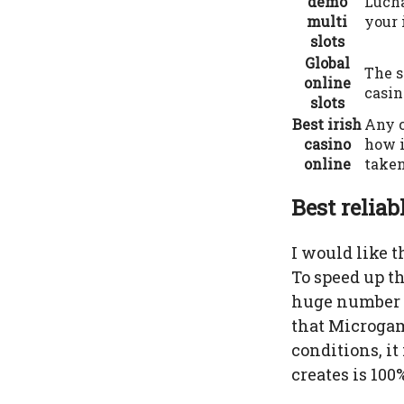
demo
Lucha
multi
your 
slots
Global
The s
online
casin
slots
Best irish
Any c
casino
how i
online
taken
Best reliab
I would like t
To speed up th
huge number o
that Microgam
conditions, it
creates is 100%