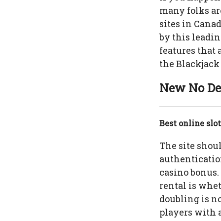
many folks ar
sites in Cana
by this leadi
features that 
the Blackjack 
New No Dep
Best online slot
The site shou
authenticatio
casino bonus. 
rental is whe
doubling is n
players with a