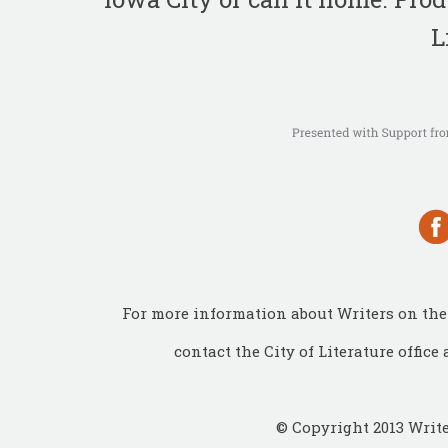
L
For more information about Writers on the 
contact the City of Literature office 
© Copyright 2013 Write