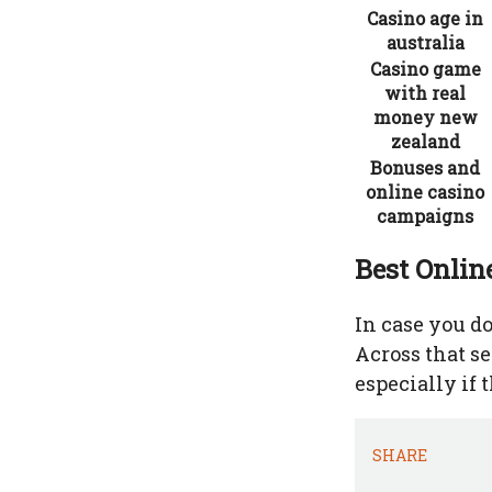
Casino age in
australia
Casino game
with real
money new
zealand
Bonuses and
online casino
campaigns
Best Onlin
In case you do
Across that se
especially if
SHARE