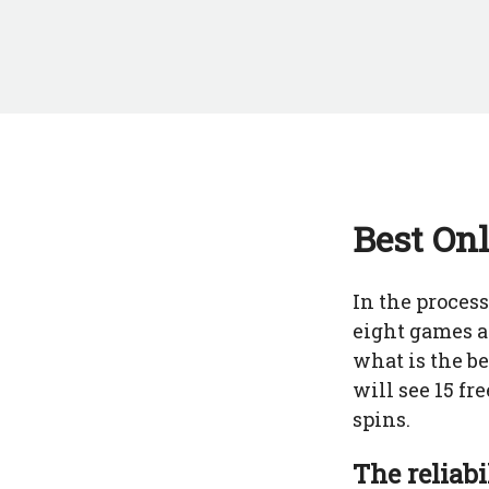
Best Onl
In the process
eight games a
what is the b
will see 15 fr
spins.
The reliabi