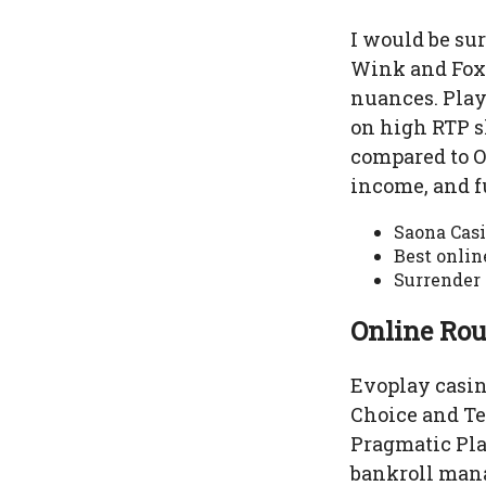
I would be sur
Wink and Foxy
nuances. Play
on high RTP sl
compared to O
income, and f
Saona Cas
Best onlin
Surrender 
Online Rou
Evoplay casin
Choice and Te
Pragmatic Pla
bankroll man