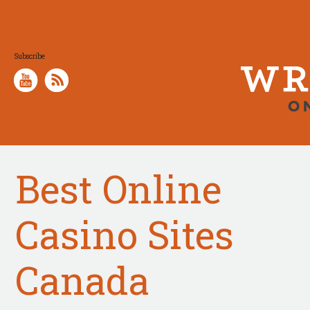
Subscribe
Best Online
Casino Sites
Canada