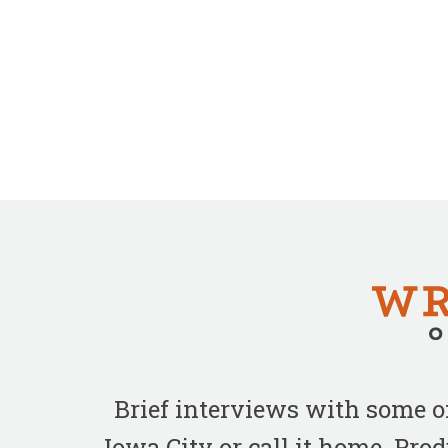
Brief interviews with some 
Iowa City or call it home. Pr