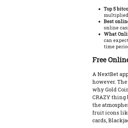
Top 5 bitc
multiplied
Best onlin
online cas
What Onli
can expect
time perio
Free Onlin
A NextBet app
however. The 
why Gold Coin 
CRAZY thing b
the atmospher
fruit icons l
cards, Blackja