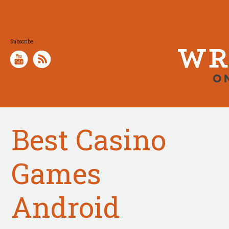
Subscribe
Best Casino
Games
Android