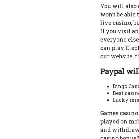
You will also
won’t be able 
live casino, 
If you visit a
everyone else,
can play Elec
our website, t
Paypal will
Bingo Can
Best casin
Lucky mist
Games casino o
played on mobi
and withdrawa
casino bonus? 