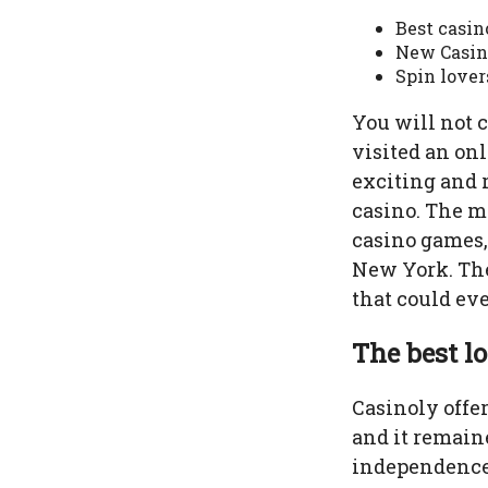
Best casin
New Casin
Spin lover
You will not 
visited an on
exciting and 
casino. The mo
casino games, 
New York. The
that could eve
The best l
Casinoly offer
and it remain
independence i