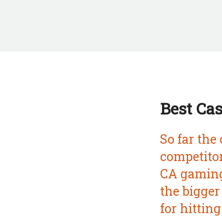
Best Ca
So far the
competitor
CA gaming 
the bigger
for hittin