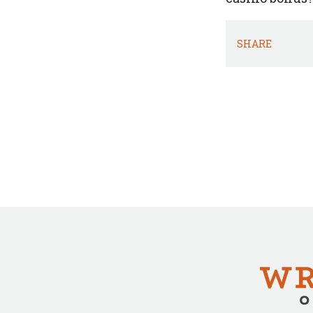
SHARE