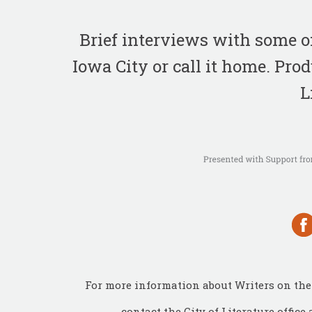
Brief interviews with some 
Iowa City or call it home. Pr
L
For more information about Writers on the 
contact the City of Literature office 