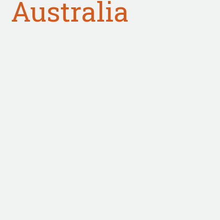
Australia