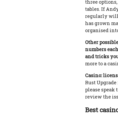
three options,
tables. If And
regularly wil
has grown mas
organised into
Other possibl
numbers each 
and tricks yo
more to a casi
Casino: licens
Rust Upgrade 
please speak 
review the is
Best casin