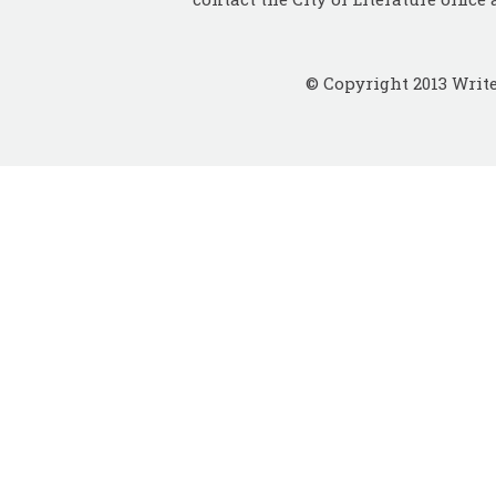
© Copyright 2013 Write