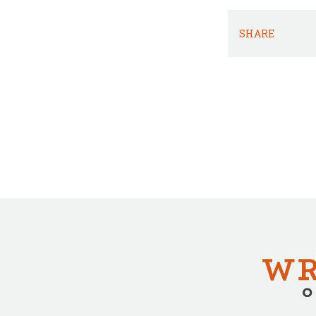
SHARE