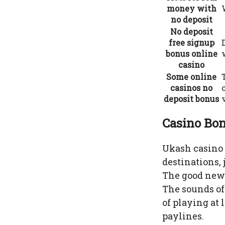
money with
no deposit
No deposit
free signup
bonus online
casino
Some online
casinos no
deposit bonus
Casino Bon
Ukash casino 
destinations, 
The good news
The sounds of
of playing at 
paylines.