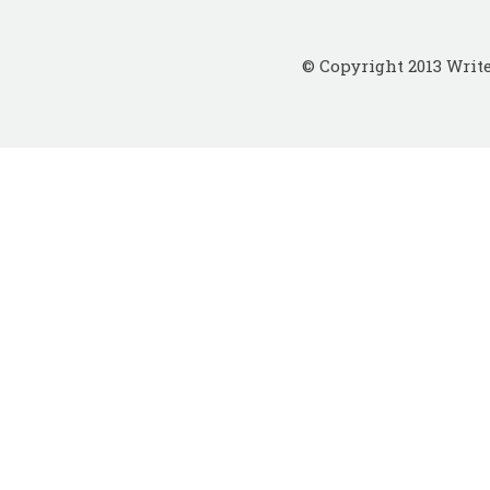
© Copyright 2013 Write