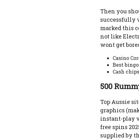
Then you shou
successfully v
marked this c
not like Elect
wont get bore
Casino Co
Best bingo
Cash chips
500 Rummy
Top Aussie sit
graphics (mak
instant-play v
free spins 202
supplied by th