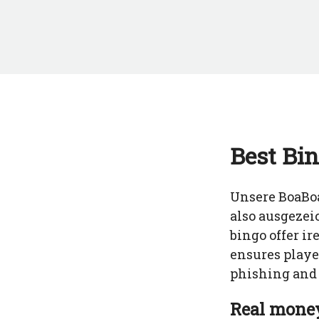
Best Bin
Unsere BoaBo
also ausgezei
bingo offer i
ensures playe
phishing and d
Real money