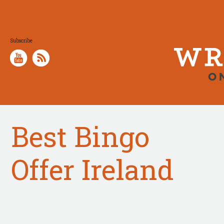
Subscribe
Best Bingo
Offer Ireland