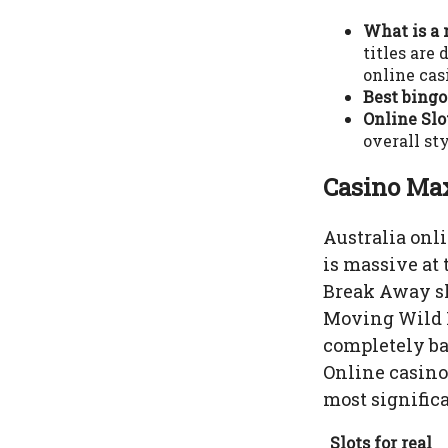
What is a 
titles are
online cas
Best bingo
Online Sl
overall st
Casino Ma
Australia onl
is massive at
Break Away slo
Moving Wild R
completely ban
Online casino
most signific
Slots for real