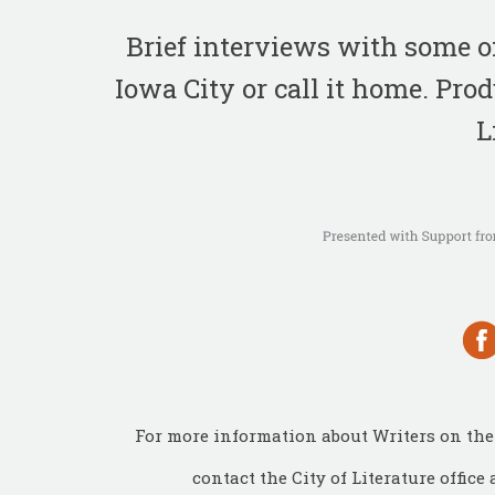
Brief interviews with some 
Iowa City or call it home. Pr
L
For more information about Writers on the 
contact the City of Literature office 