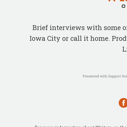
Brief interviews with some 
Iowa City or call it home. Pr
L