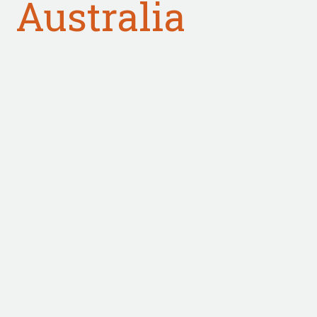
Australia