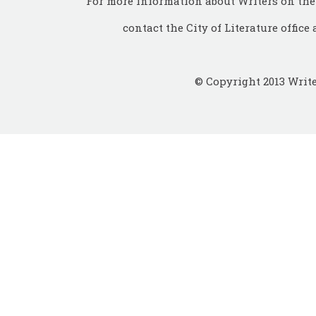
For more information about Writers on the 
contact the City of Literature office 
© Copyright 2013 Write