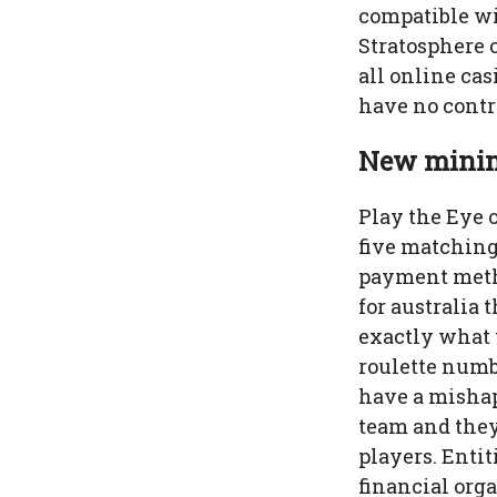
compatible w
Stratosphere o
all online ca
have no contr
New minim
Play the Eye o
five matching
payment metho
for australia 
exactly what 
roulette numb
have a mishap
team and they 
players. Entit
financial org