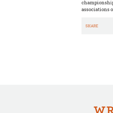
championship 
associations o
SHARE