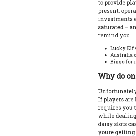
to provide pla
present, opera
investments e
saturated – an
remind you.
Lucky Elf 
Australia 
Bingo for
Why do onl
Unfortunately
If players ar
requires you 
while dealing
daisy slots c
youre getting 