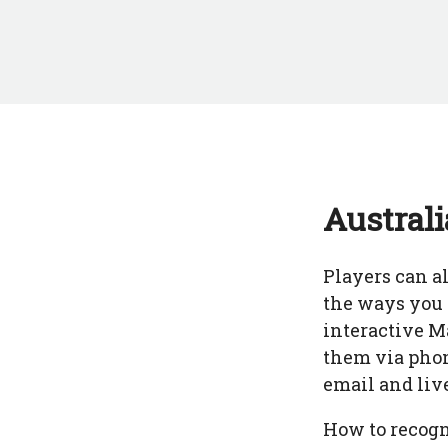
Australi
Players can a
the ways you 
interactive Ma
them via phone
email and live
How to recogn