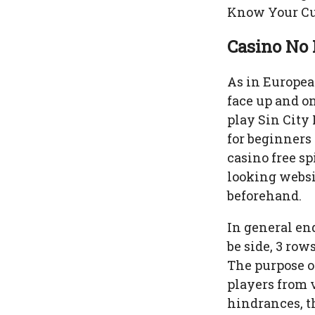
Know Your Cus
Casino No 
As in Europea
face up and on
play Sin Cit
for beginners
casino free s
looking websit
beforehand.
In general end
be side, 3 ro
The purpose of
players from 
hindrances, t