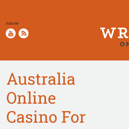
Subscribe
Australia
Online
Casino For