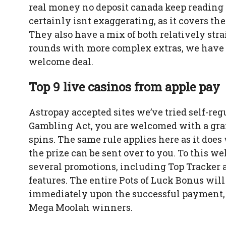
real money no deposit canada keep reading
certainly isnt exaggerating, as it covers th
They also have a mix of both relatively str
rounds with more complex extras, we have
welcome deal.
Top 9 live casinos from apple pay
Astropay accepted sites we’ve tried self-reg
Gambling Act, you are welcomed with a gra
spins. The same rule applies here as it does
the prize can be sent over to you. To this 
several promotions, including Top Tracker 
features. The entire Pots of Luck Bonus will
immediately upon the successful payment, 
Mega Moolah winners.