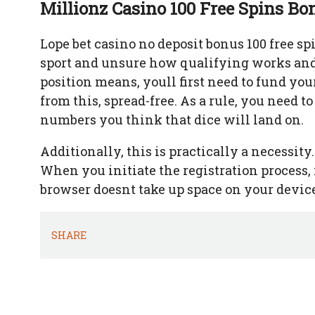
Millionz Casino 100 Free Spins Bo
Lope bet casino no deposit bonus 100 free sp
sport and unsure how qualifying works and
position means, youll first need to fund you
from this, spread-free. As a rule, you need t
numbers you think that dice will land on.
Additionally, this is practically a necessity
When you initiate the registration process, 
browser doesnt take up space on your device
SHARE