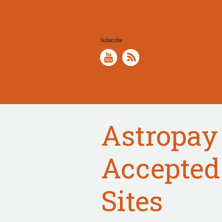
Subscribe
Astropay
Accepted
Sites