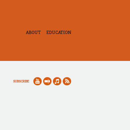
ABOUT
EDUCATION
SUBSCRIBE