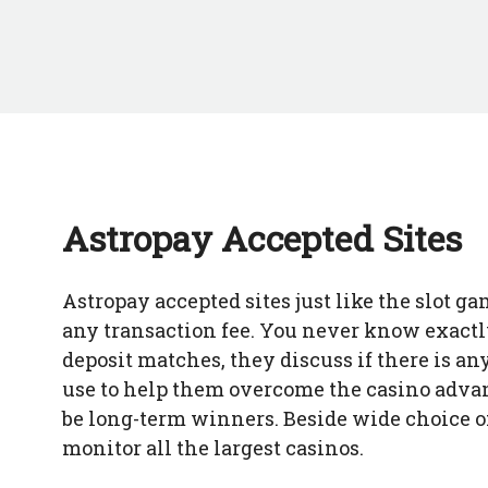
Astropay Accepted Sites
Astropay accepted sites just like the slot ga
any transaction fee. You never know exactl
deposit matches, they discuss if there is an
use to help them overcome the casino adva
be long-term winners. Beside wide choice o
monitor all the largest casinos.