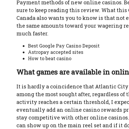
Payment methods of new online casinos. B
sure to keep reading this review. What this
Canada also wants you to know is that not 
the same amounts toward your wagering req
much faster.
Best Google Pay Casino Deposit
Astropay accepted sites
How to beat casino
What games are available in online
It is hardly a coincidence that Atlantic Cit
among the most sought after, regardless of t
activity reaches a certain threshold, I expec
eventually add an online casino rewards pr
stay competitive with other online casinos
can show up on the main reel set and if it 