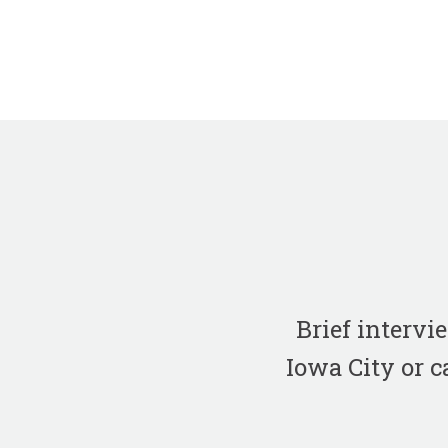
Brief interv
Iowa City or c