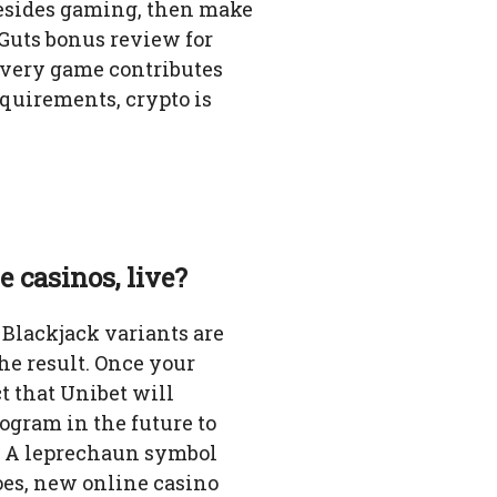
esides gaming, then make
 Guts bonus review for
every game contributes
uirements, crypto is
 casinos, live?
y Blackjack variants are
he result. Once your
t that Unibet will
ogram in the future to
. A leprechaun symbol
does, new online casino