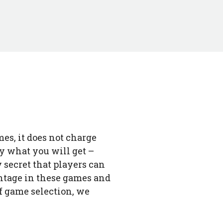
mes, it does not charge
y what you will get –
y secret that players can
ntage in these games and
f game selection, we