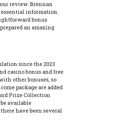
 our review. Brennan
e essential information.
aightforward bonus
 prepared an amazing
ulation since the 2023
nd casino bonus and free
 with other bonuses, so
welcome package are added
and Prize Collection
 be available
there have been several