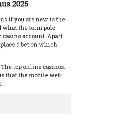
nus 2025
ins if you are new to the
 what the term pole
r casino account. Apart
o place a bet on which
. The top online casinos.
is that the mobile web
.