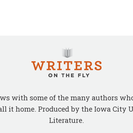
iews with some of the many authors who
all it home. Produced by the Iowa City
Literature.