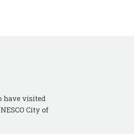
 have visited
 UNESCO City of