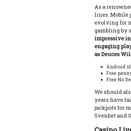
As a renowned
lines. Mobile
evolving for 
gambling by s
impressive in
engaging pla
as Deuces Wil
Android sl
Free penny
Free No De
We should also
years have fai
jackpots for 
Svenbet and Sv
Casino Liv