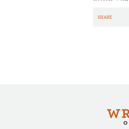
SHARE