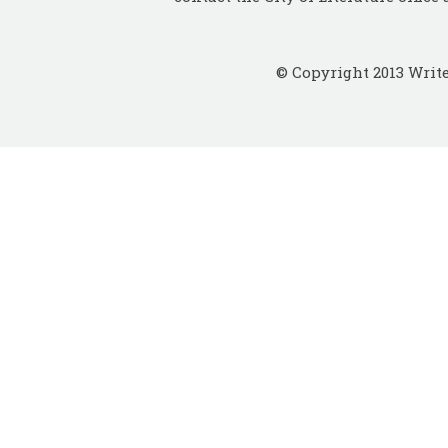
© Copyright 2013 Write