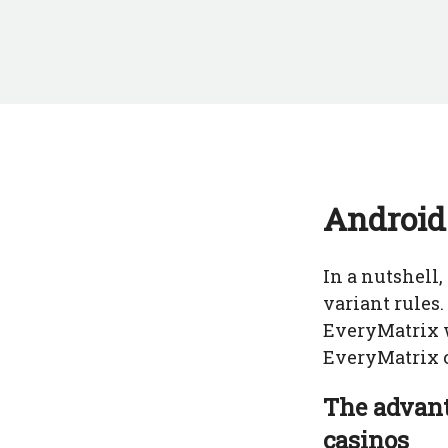
Android 
In a nutshell,
variant rules.
EveryMatrix w
EveryMatrix c
The advant
casinos