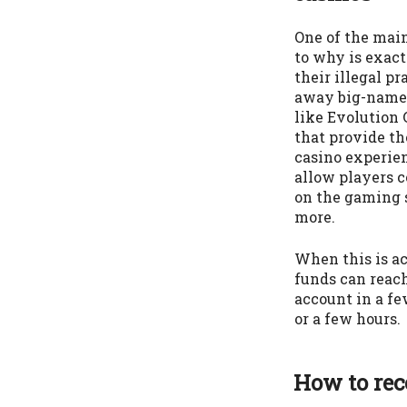
One of the main
to why is exact
their illegal pr
away big-name
like Evolution
that provide th
casino experien
allow players 
on the gaming 
more.
When this is ac
funds can reac
account in a f
or a few hours.
How to rec