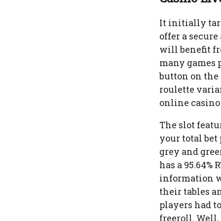
It initially t
offer a secur
will benefit f
many games pr
button on the 
roulette vari
online casino 
The slot featu
your total bet
grey and green
has a 95.64% R
information w
their tables 
players had to
freeroll. Well