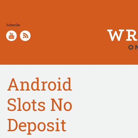
Subscribe
Android
Slots No
Deposit