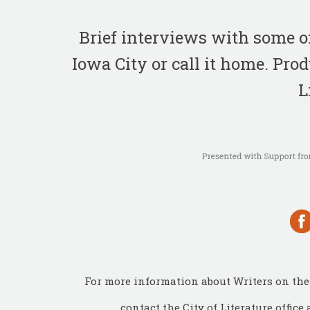
Brief interviews with some 
Iowa City or call it home. Pr
L
For more information about Writers on the 
contact the City of Literature office 