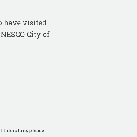
 have visited
 UNESCO City of
 Literature, please