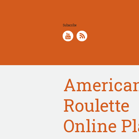
Subscribe
America
Roulette
Online P