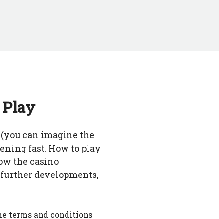
 Play
 (you can imagine the
ening fast. How to play
low the casino
 further developments,
e terms and conditions