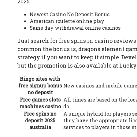
2025.
Newest Casino No Deposit Bonus
American roulette online play
Same day withdrawal online casinos
Just search for free spins in casino review
common the bonus is, dragons element gam
strategy if you want to keep it simple. Dev
but the promotion is also available at Lucky
Bingo sites with
free signup bonus
New casinos and mobile game
no deposit
Free games slots
All times are based on the loc
machines casino
do.
Free spins no
A unique hybrid for players s
deposit 2025
they have the appropriate lice
australia
services to players in those st