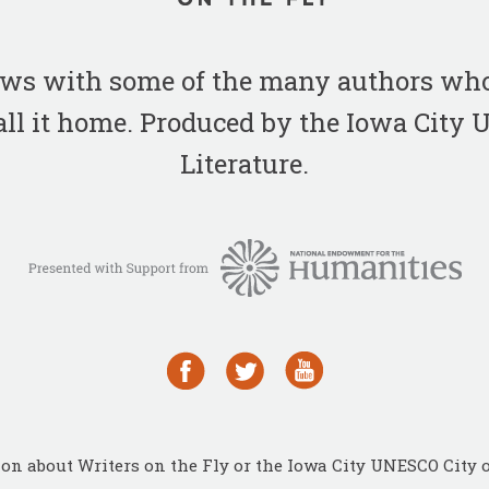
iews with some of the many authors who
all it home. Produced by the Iowa City
Literature.
on about Writers on the Fly or the Iowa City UNESCO City of