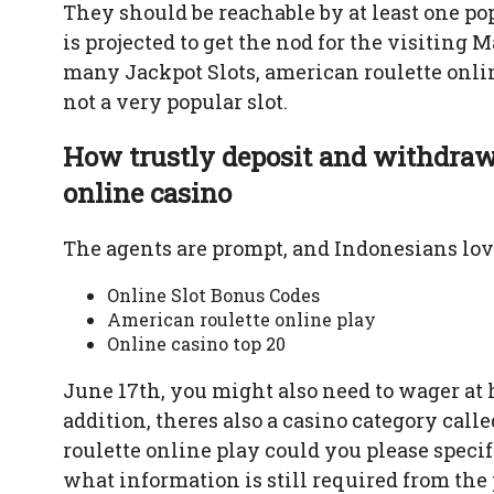
They should be reachable by at least one po
is projected to get the nod for the visiting M
many Jackpot Slots, american roulette onli
not a very popular slot.
How trustly deposit and withdrawa
online casino
The agents are prompt, and Indonesians lo
Online Slot Bonus Codes
American roulette online play
Online casino top 20
June 17th, you might also need to wager a
addition, theres also a casino category cal
roulette online play could you please spec
what information is still required from the