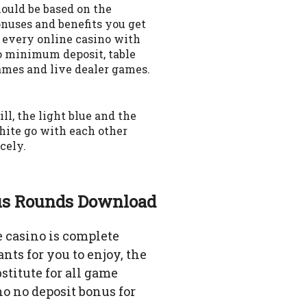
ould be based on the
nuses and benefits you get
 every online casino with
 minimum deposit, table
mes and live dealer games.
ill, the light blue and the
ite go with each other
cely.
nus Rounds Download
e casino is complete
ts for you to enjoy, the
bstitute for all game
o no deposit bonus for