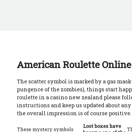
American Roulette Online
The scatter symbol is marked by a gas mask
pungence of the zombies), things start happ
roulette in a casino new zealand please fol
instructions and keep us updated about any
the overall impression is of course positive.
Loot boxes have
These mystery symbols
Th