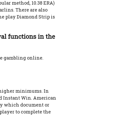
pular method, 10.38 ERA)
arlins. There are also
ne play Diamond Strip is
l functions in the
ve gambling online.
t higher minimums. In
led Instant Win. American
ify which document or
 player to complete the