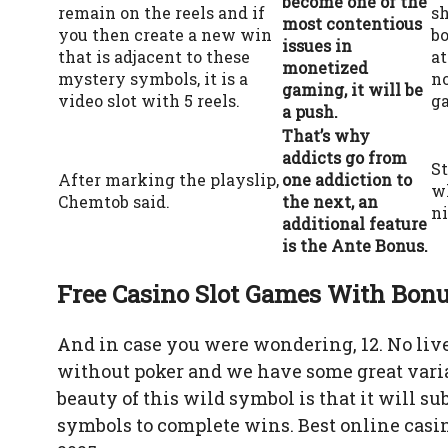
become one of the
remain on the reels and if
sh
most contentious
you then create a new win
bo
issues in
that is adjacent to these
at
monetized
mystery symbols, it is a
no
gaming, it will be
video slot with 5 reels.
ga
a push.
That’s why
addicts go from
St
After marking the playslip,
one addiction to
wh
Chemtob said.
the next, an
ni
additional feature
is the Ante Bonus.
Free Casino Slot Games With Bo
And in case you were wondering, 12. No liv
without poker and we have some great varian
beauty of this wild symbol is that it will su
symbols to complete wins. Best online casin