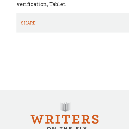
verification, Tablet.
SHARE