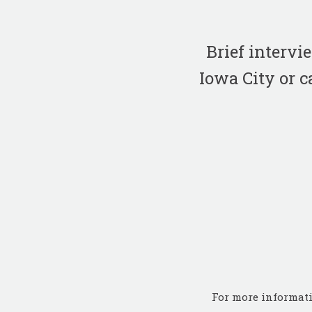
Brief interv
Iowa City or c
For more informati