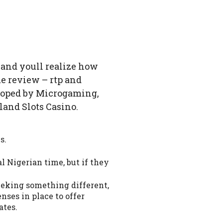
s and youll realize how
e review – rtp and
eloped by Microgaming,
land Slots Casino.
s.
al Nigerian time, but if they
eeking something different,
nses in place to offer
ates.