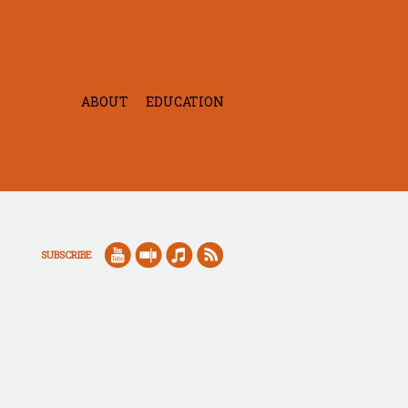
ABOUT
EDUCATION
SUBSCRIBE