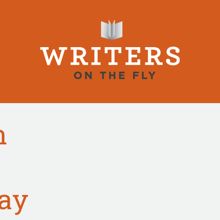
n
lay