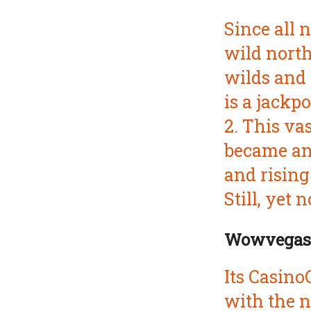
Since all 
wild north
wilds and 
is a jackpo
2. This va
became an 
and rising
Still, yet 
Wowvegas 
Its Casino
with the n