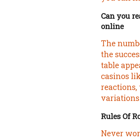
Can you re
online
The number
the success
table appe
casinos li
reactions,
variations
Rules Of R
Never worr