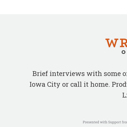
Brief interviews with some 
Iowa City or call it home. Pr
L