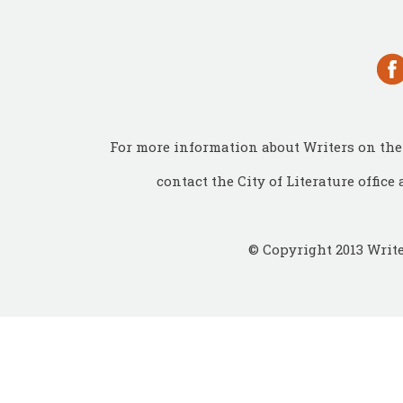
For more information about Writers on the 
contact the City of Literature office 
© Copyright 2013 Write