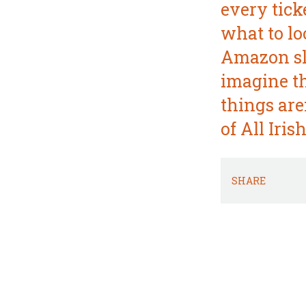
every tick
what to loo
Amazon slo
imagine th
things are
of All Iris
SHARE