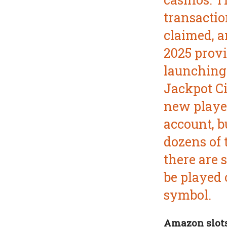
transactio
claimed, a
2025 provi
launching t
Jackpot Ci
new playe
account, b
dozens of 
there are 
be played 
symbol.
Amazon slots