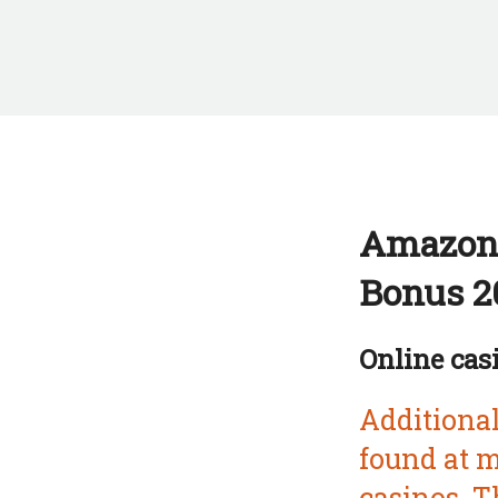
Amazon 
Bonus 2
Online cas
Additional
found at 
casinos. T