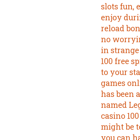
slots fun,
enjoy duri
reload bon
no worryi
in strange
100 free s
to your st
games onli
has been a
named Leg
casino 100
might be 
you can ha