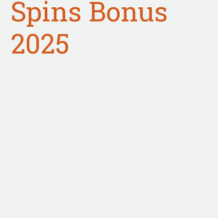
Spins Bonus
2025