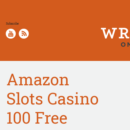
Subscribe
Amazon
Slots Casino
100 Free