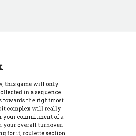
k
aw, this game will only
llected in a sequence
es towards the rightmost
bit complex will really
 on your commitment of a
n your overall turnover.
 for it, roulette section