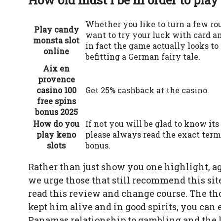
Whether you like to turn a few rou
Play candy
want to try your luck with card an
monsta slot
in fact the game actually looks to
online
befitting a German fairy tale.
Aix en
provence
casino 100
Get 25% cashback at the casino.
free spins
bonus 2025
How do you
If not you will be glad to know its 
play keno
please always read the exact term
slots
bonus.
Rather than just show you one highlight, age
we urge those that still recommend this site
read this review and change course. The th
kept him alive and in good spirits, you can 
Panamas relationship to gambling and the l