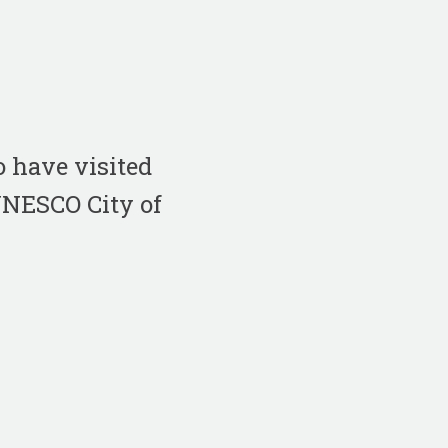
 have visited
 UNESCO City of