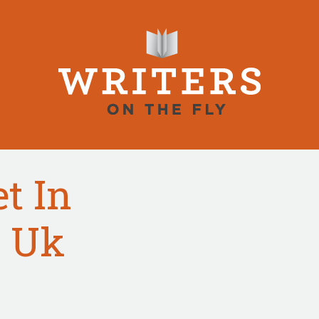
t In
n Uk