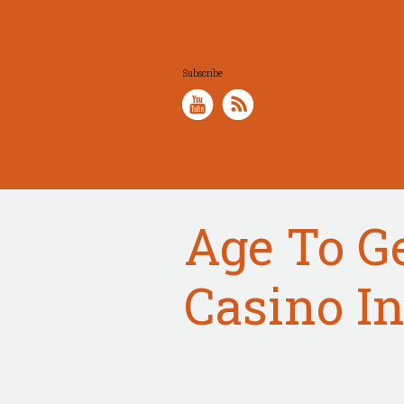
Subscribe
Age To Ge
Casino I