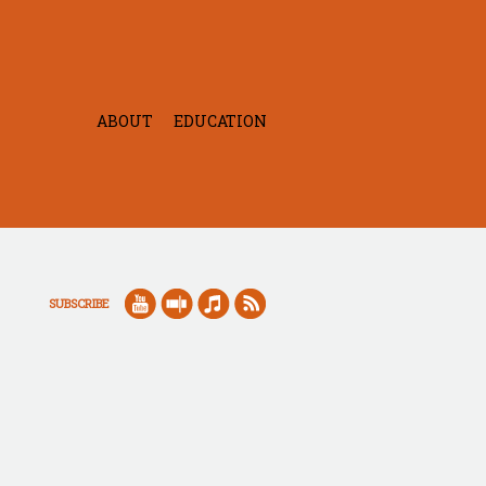
ABOUT
EDUCATION
SUBSCRIBE