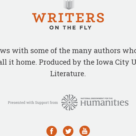
iews with some of the many authors who
all it home. Produced by the Iowa City
Literature.