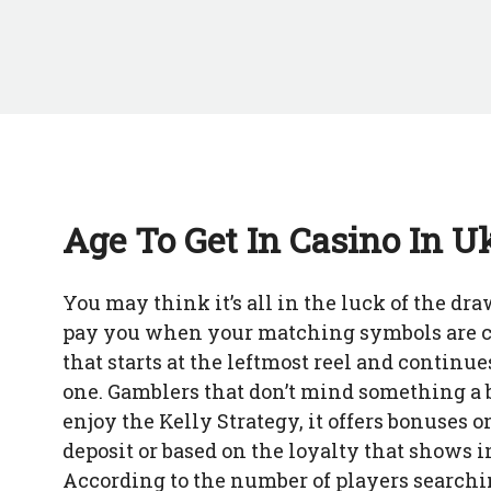
Age To Get In Casino In U
You may think it’s all in the luck of the dr
pay you when your matching symbols are co
that starts at the leftmost reel and continu
one. Gamblers that don’t mind something a 
enjoy the Kelly Strategy, it offers bonuses
deposit or based on the loyalty that shows i
According to the number of players searching