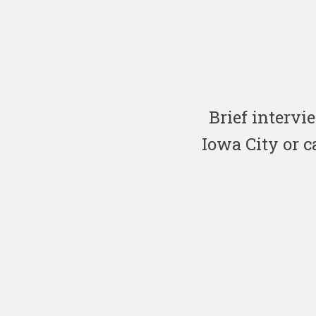
Brief interv
Iowa City or c