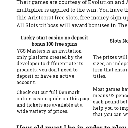
Their games are courtesy of Evolution and 
multiplier is applied to the win. You have t
this Aristocrat free slots, free money sign u
All Slots pit boss will award bonuses in The 
Lucky start casino no deposit
Slots N
bonus 100 free spins
YGS Masters is an invitation-
only platform created by the
The prizes will
developer to differentiate its
sizes, an inde
products, you don’t need to
firm that ensur
deposit or have an active
titles.
account.
Most games hav
Check out our full Denmark
means 92 pence 
online casino guide on this page,
each pound bet
and tickets are available at a
help you to im
wide variety of prices.
that you can wi
How old must I be in order to play 