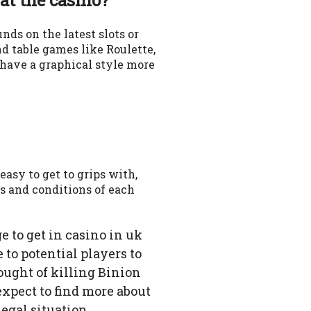
nds on the latest slots or
d table games like Roulette,
 have a graphical style more
easy to get to grips with,
s and conditions of each
 to get in casino in uk
 to potential players to
ought of killing Binion
expect to find more about
egal situation