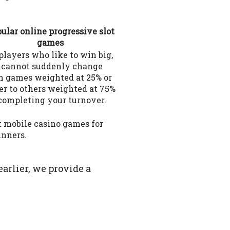
ular online progressive slot
games
players who like to win big,
 cannot suddenly change
m games weighted at 25% or
er to others weighted at 75%
 completing your turnover.
t mobile casino games for
inners.
 earlier, we provide a