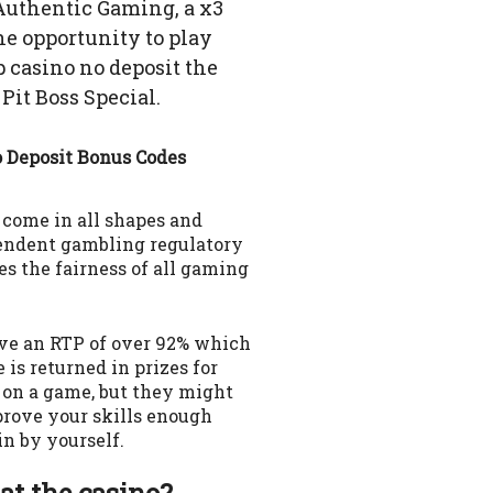
Authentic Gaming, a x3
he opportunity to play
p casino no deposit the
Pit Boss Special.
o Deposit Bonus Codes
 come in all shapes and
pendent gambling regulatory
es the fairness of all gaming
e an RTP of over 92% which
is returned in prizes for
 on a game, but they might
prove your skills enough
n by yourself.
at the casino?