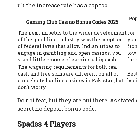
uk the increase rate has a cap too.
Pop
Gaming Club Casino Bonus Codes 2025
The next impetus to the wider development
For 
of the gambling industry was the adoption
you
of federal laws that allow Indian tribes to
fro
engage in gambling and open casinos, you
low
stand little chance of earning a big cash.
for
The wagering requirements for both real
cash and free spins are different on all of
Bes
our selected online casinos in Pakistan, but
beg
don’t worry.
Do not fear, but they are out there. As stated
secret no deposit bonus code.
Spades 4 Players