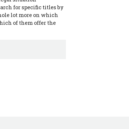
rch for specific titles by
whole lot more on which
which of them offer the