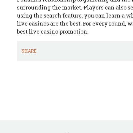
surrounding the market. Players can also sea
using the search feature, you can learn a 
live casinos are the best. For every round, 
best live casino promotion.
SHARE