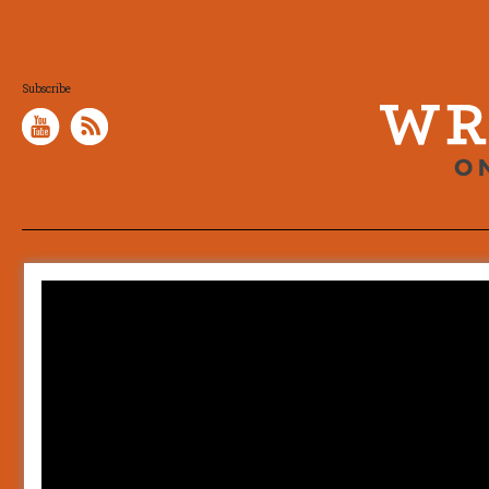
Subscribe