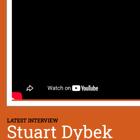
LATEST INTERVIEW
Stuart Dybek