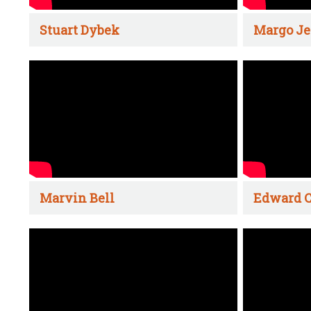
Stuart Dybek
Margo Je
Marvin Bell
Edward C