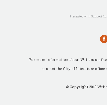
For more information about Writers on the 
contact the City of Literature office 
© Copyright 2013 Write