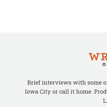
Brief interviews with some 
Iowa City or call it home. Pr
L