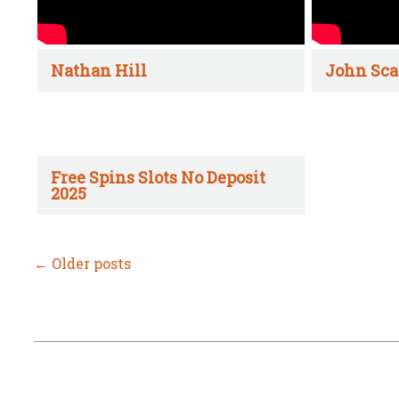
Nathan Hill
John Sca
Free Spins Slots No Deposit
2025
←
Older posts