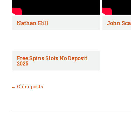
Nathan Hill
John Sca
Free Spins Slots No Deposit
2025
←
Older posts