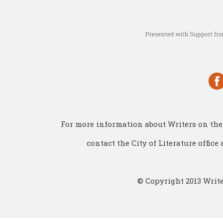
For more information about Writers on the 
contact the City of Literature office 
© Copyright 2013 Write