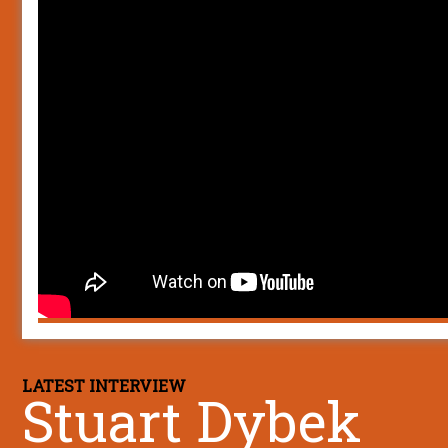
LATEST INTERVIEW
Stuart Dybek