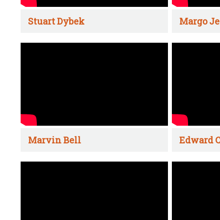
Stuart Dybek
Margo Je
Marvin Bell
Edward C