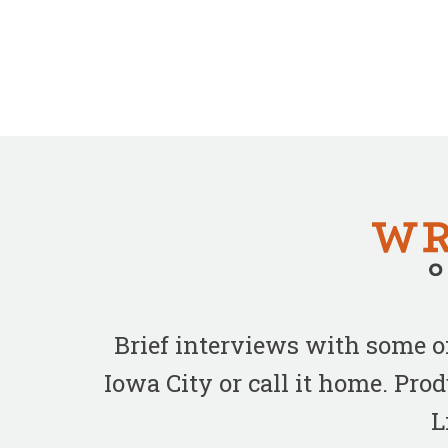
Brief interviews with some 
Iowa City or call it home. Pr
L