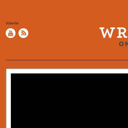
Subscribe