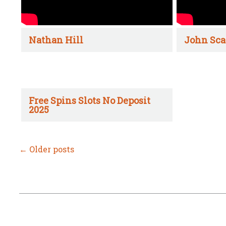
Nathan Hill
John Sca
Free Spins Slots No Deposit
2025
←
Older posts