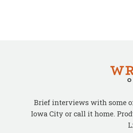
Brief interviews with some 
Iowa City or call it home. Pr
L