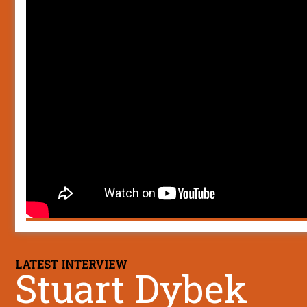
LATEST INTERVIEW
Stuart Dybek