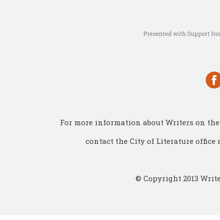
For more information about Writers on the 
contact the City of Literature office 
© Copyright 2013 Write