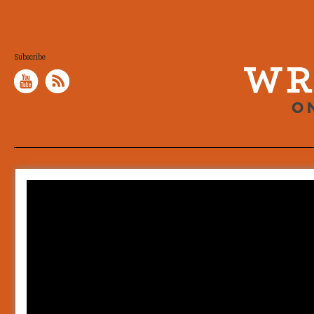
Subscribe