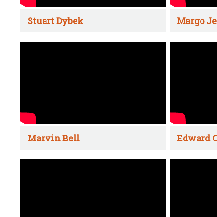
Stuart Dybek
Margo Je
Marvin Bell
Edward C