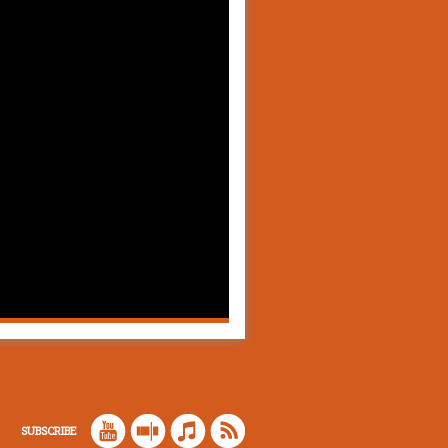
SUBSCRIBE