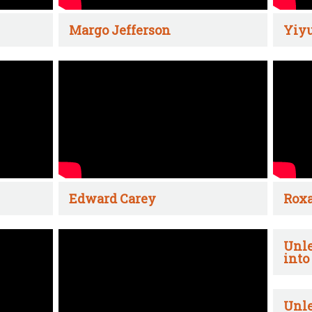
Margo Jefferson
Yiyu
Edward Carey
Rox
Unle
into
Unle