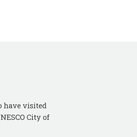
 have visited
 UNESCO City of