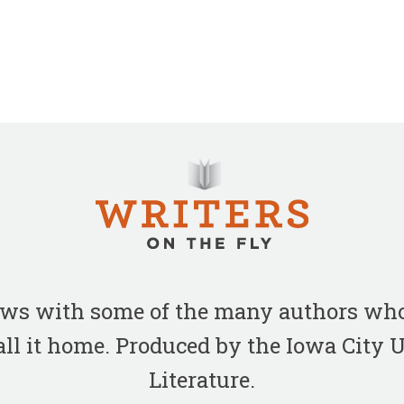
iews with some of the many authors who
all it home. Produced by the Iowa City
Literature.