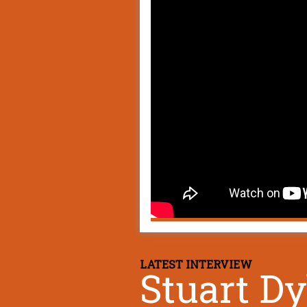
LATEST INTERVIEW
Stuart D