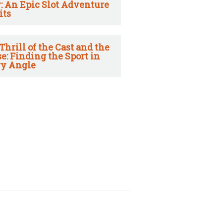
: An Epic Slot Adventure
its
Thrill of the Cast and the
e: Finding the Sport in
y Angle