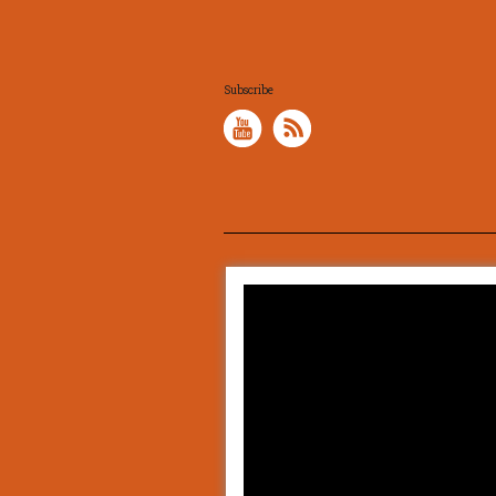
Subscribe