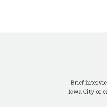
Brief interv
Iowa City or c