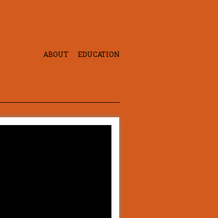
ABOUT
EDUCATION