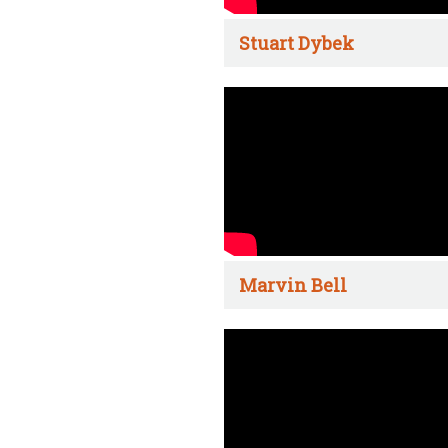
Stuart Dybek
Marvin Bell