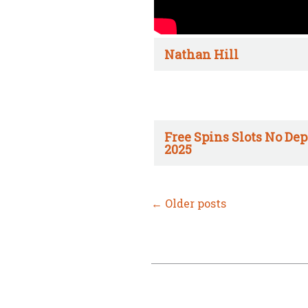
Nathan Hill
Free Spins Slots No Dep
2025
←
Older posts