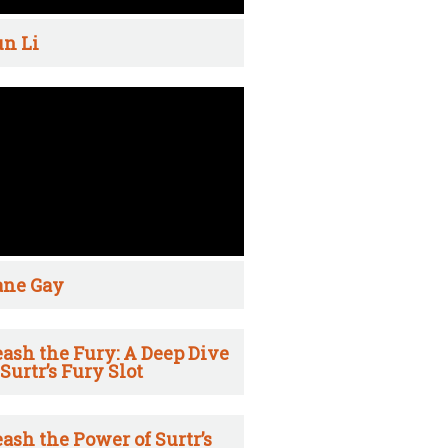
n Li
ane Gay
ash the Fury: A Deep Dive
 Surtr’s Fury Slot
ash the Power of Surtr’s