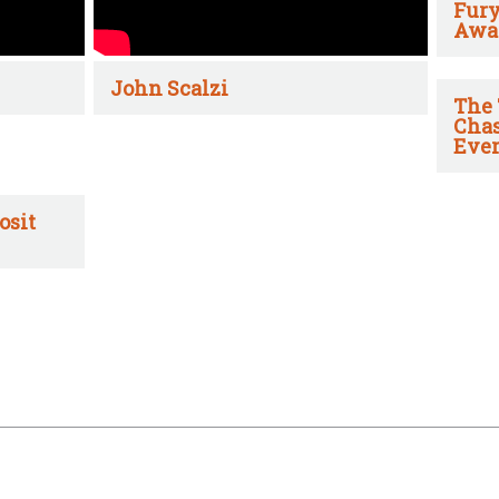
Fury
Awa
John Scalzi
The 
Chas
Ever
osit