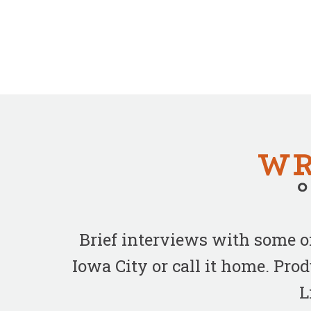
Brief interviews with some 
Iowa City or call it home. Pr
L