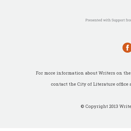
For more information about Writers on the 
contact the City of Literature office 
© Copyright 2013 Write