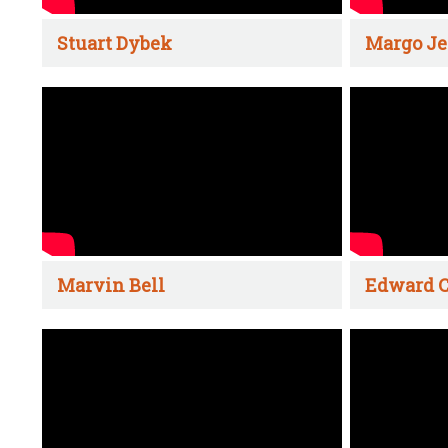
Stuart Dybek
Margo Je
Marvin Bell
Edward C