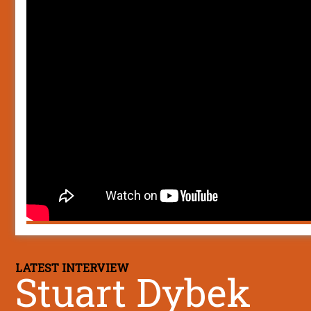
LATEST INTERVIEW
Stuart Dybek