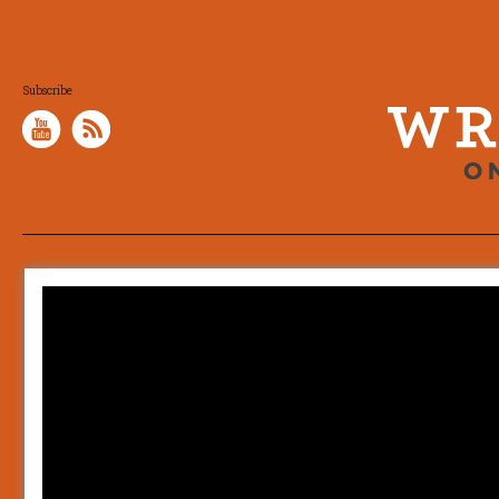
Subscribe