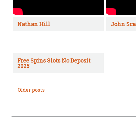
Nathan Hill
John Sca
Free Spins Slots No Deposit
2025
←
Older posts