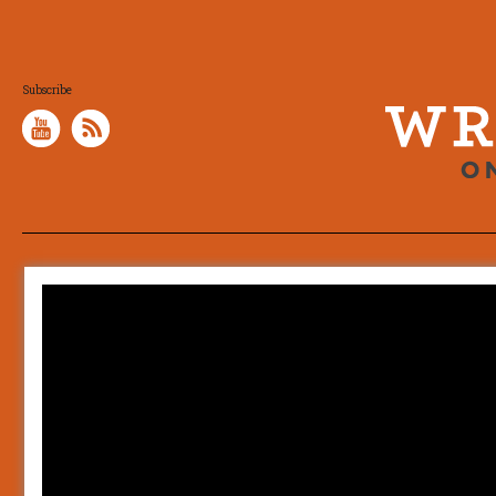
Subscribe