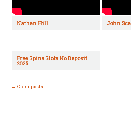
Nathan Hill
John Sca
Free Spins Slots No Deposit
2025
←
Older posts