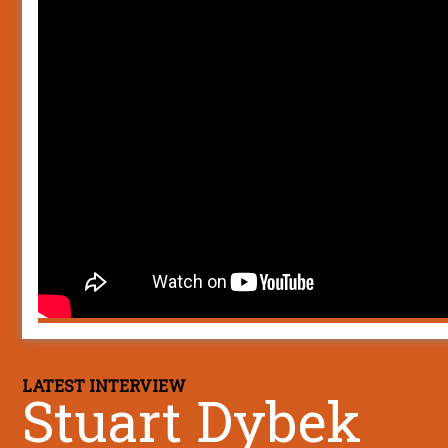
LATEST INTERVIEW
Stuart Dybek