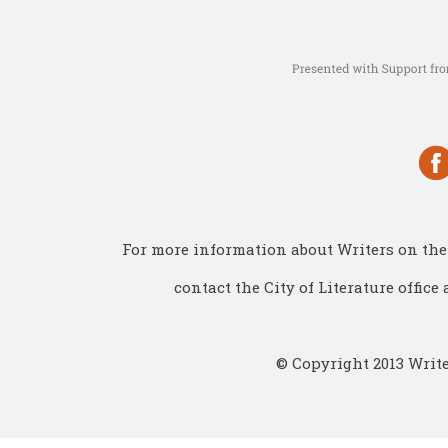
For more information about Writers on the 
contact the City of Literature office 
© Copyright 2013 Write