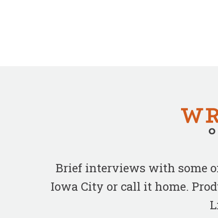
Brief interviews with some 
Iowa City or call it home. Pr
L