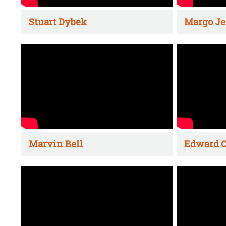
Stuart Dybek
Margo Je
Marvin Bell
Edward C