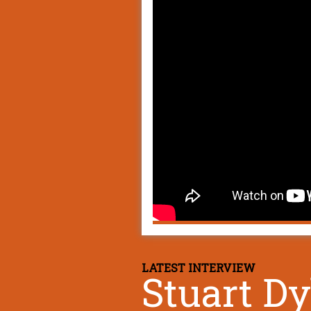
LATEST INTERVIEW
Stuart D