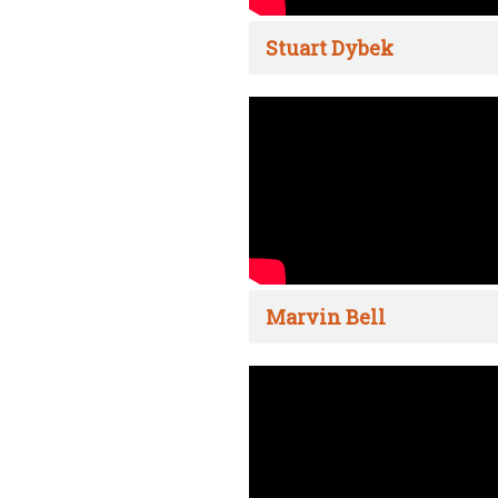
Stuart Dybek
Marvin Bell