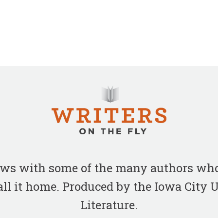
iews with some of the many authors who
all it home. Produced by the Iowa City
Literature.