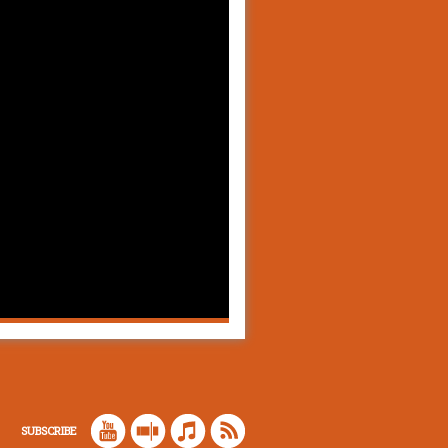
SUBSCRIBE