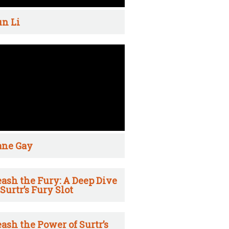
n Li
ane Gay
ash the Fury: A Deep Dive
 Surtr’s Fury Slot
ash the Power of Surtr’s