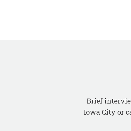
Brief interv
Iowa City or c