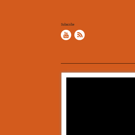
Subscribe