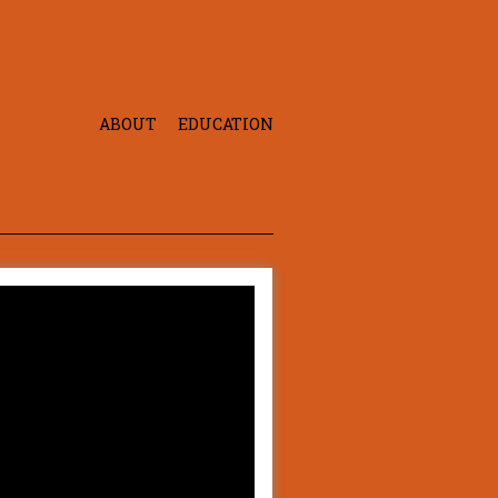
ABOUT
EDUCATION