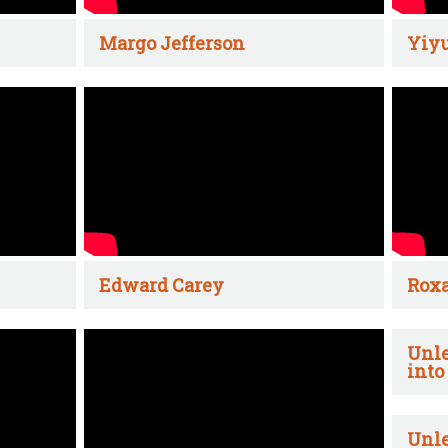
Margo Jefferson
Yiyu
Edward Carey
Rox
Unle
into
Unle