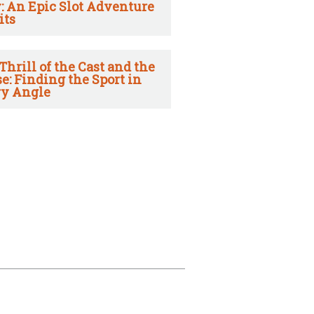
: An Epic Slot Adventure
its
Thrill of the Cast and the
e: Finding the Sport in
y Angle