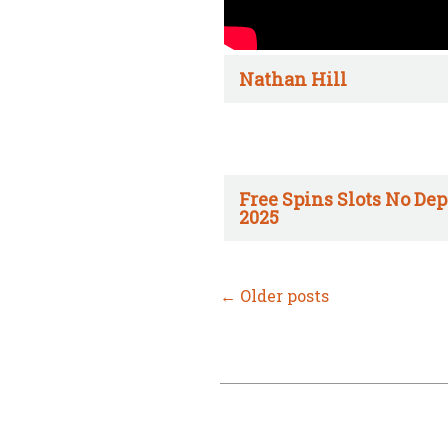
Nathan Hill
Free Spins Slots No Dep
2025
←
Older posts