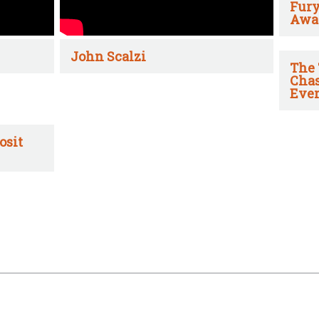
Fury
Awa
John Scalzi
The 
Chas
Ever
osit