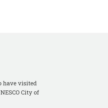
 have visited
 UNESCO City of