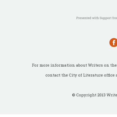
For more information about Writers on the 
contact the City of Literature office 
© Copyright 2013 Write