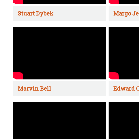
Stuart Dybek
Margo Je
Marvin Bell
Edward C