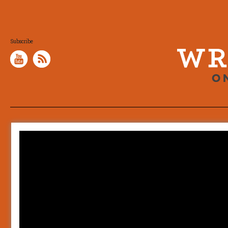
Subscribe