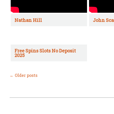
Nathan Hill
John Sca
Free Spins Slots No Deposit
2025
←
Older posts