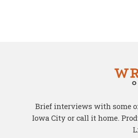
Brief interviews with some 
Iowa City or call it home. Pr
L