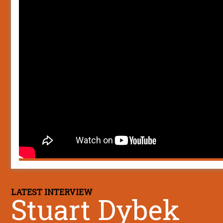
LATEST INTERVIEW
Stuart Dybek