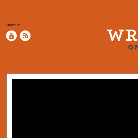
Subscribe