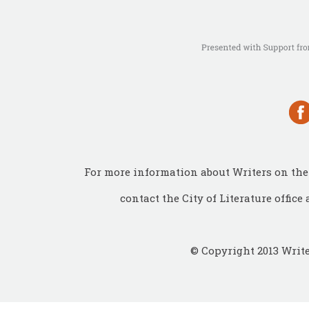
For more information about Writers on the 
contact the City of Literature office 
© Copyright 2013 Write