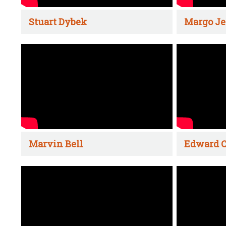
Stuart Dybek
Margo Je
Marvin Bell
Edward C