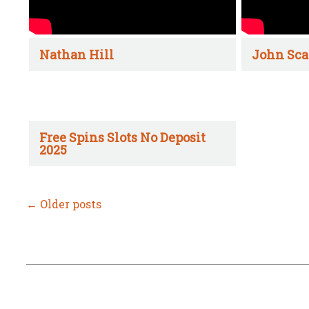
Nathan Hill
John Sca
Free Spins Slots No Deposit
2025
←
Older posts