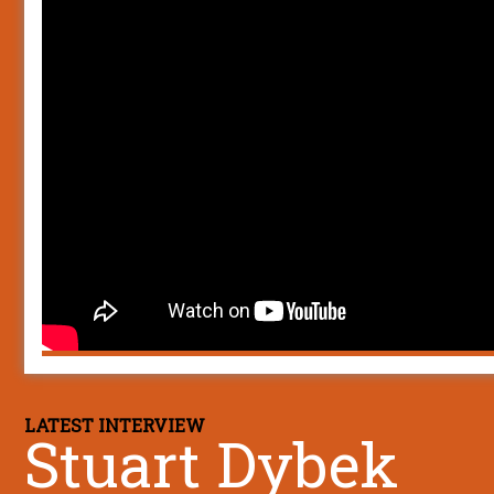
LATEST INTERVIEW
Stuart Dybek