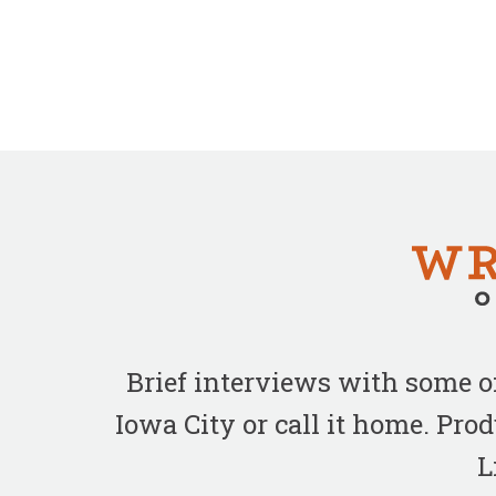
Brief interviews with some 
Iowa City or call it home. Pr
L