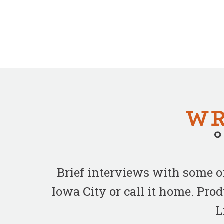
Brief interviews with some 
Iowa City or call it home. Pr
L