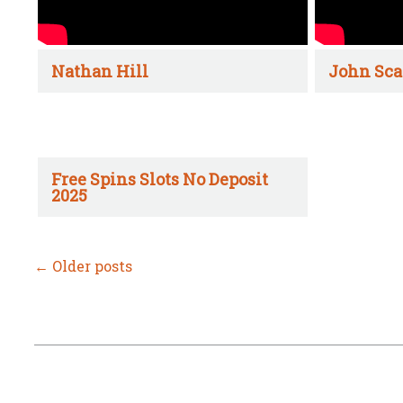
Nathan Hill
John Sca
Free Spins Slots No Deposit
2025
←
Older posts