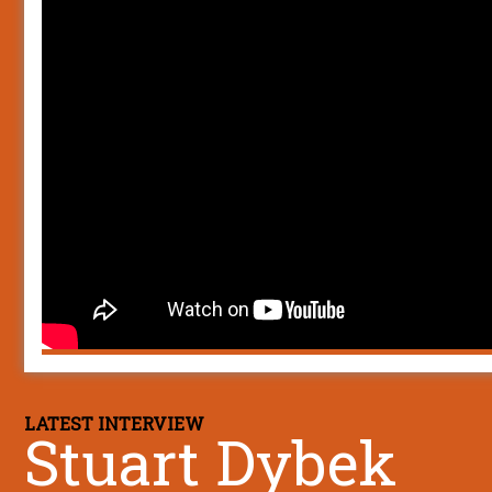
LATEST INTERVIEW
Stuart Dybek