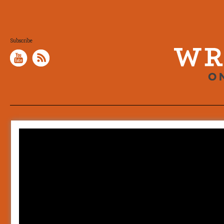
Subscribe