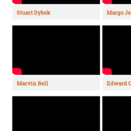
Stuart Dybek
Margo Je
Marvin Bell
Edward C