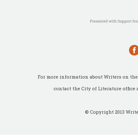
For more information about Writers on the 
contact the City of Literature office 
© Copyright 2013 Write