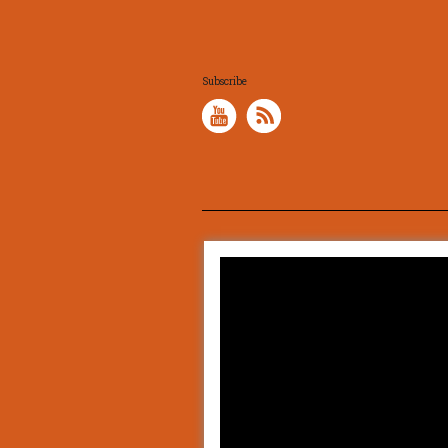
Subscribe