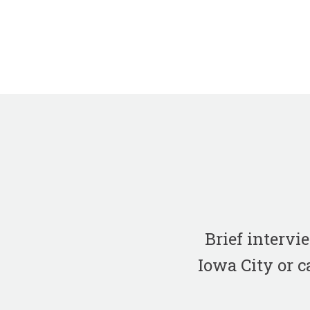
Brief interv
Iowa City or c