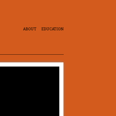
ABOUT
EDUCATION