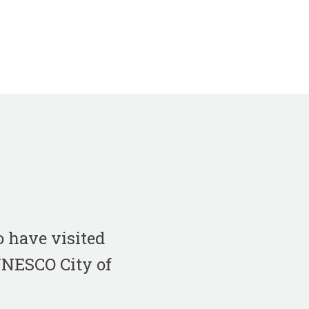
 have visited
 UNESCO City of