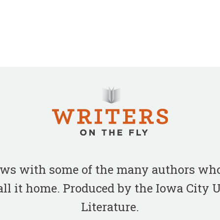
iews with some of the many authors who
all it home. Produced by the Iowa City
Literature.