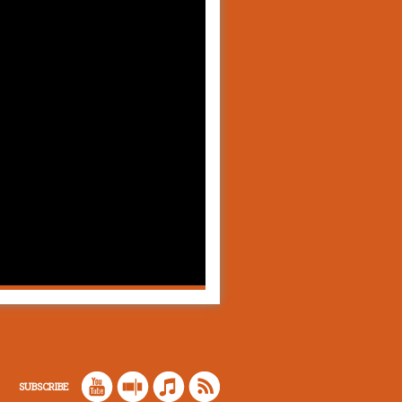
SUBSCRIBE