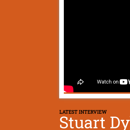
LATEST INTERVIEW
Stuart D