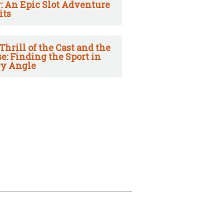
: An Epic Slot Adventure
its
Thrill of the Cast and the
e: Finding the Sport in
y Angle