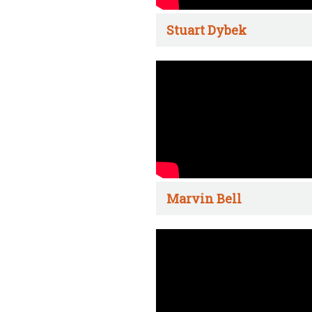
Stuart Dybek
Marvin Bell