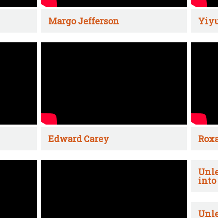
Margo Jefferson
Yiyu
Edward Carey
Rox
Unle
into
Unle