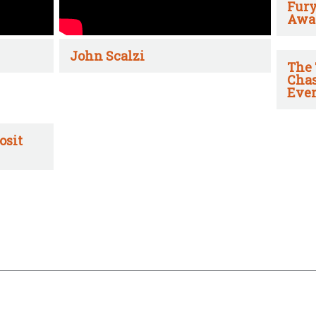
Fury
Awa
John Scalzi
The 
Chas
Ever
osit