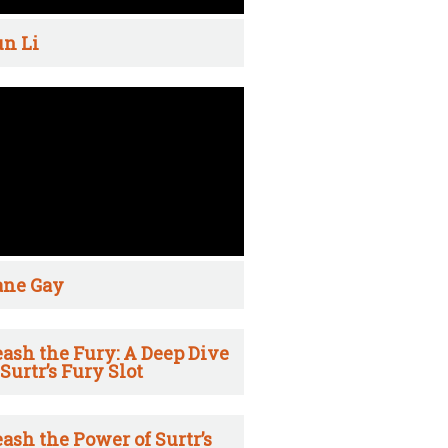
n Li
ane Gay
ash the Fury: A Deep Dive
 Surtr’s Fury Slot
ash the Power of Surtr’s