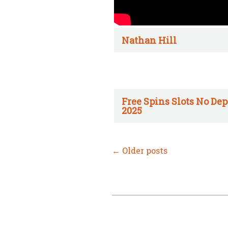
Nathan Hill
Free Spins Slots No Dep
2025
←
Older posts