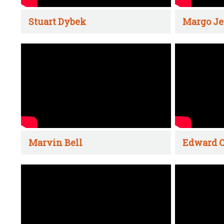
Stuart Dybek
Margo Je
Marvin Bell
Edward C