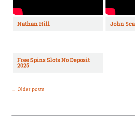
Nathan Hill
John Sca
Free Spins Slots No Deposit
2025
←
Older posts