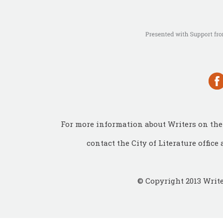
For more information about Writers on the 
contact the City of Literature office 
© Copyright 2013 Write