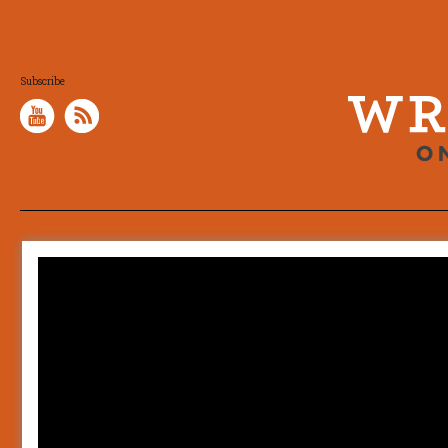
Subscribe