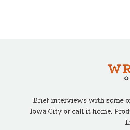
Brief interviews with some 
Iowa City or call it home. Pr
L