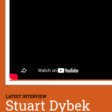
LATEST INTERVIEW
Stuart Dybek