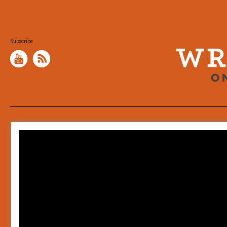
Subscribe