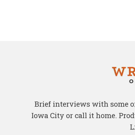
Brief interviews with some 
Iowa City or call it home. Pr
L