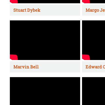
Stuart Dybek
Margo Je
Marvin Bell
Edward C