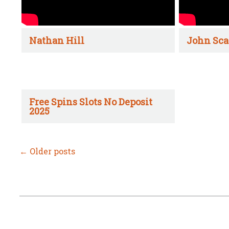
Nathan Hill
John Sca
Free Spins Slots No Deposit
2025
←
Older posts