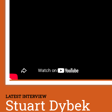
LATEST INTERVIEW
Stuart Dybek