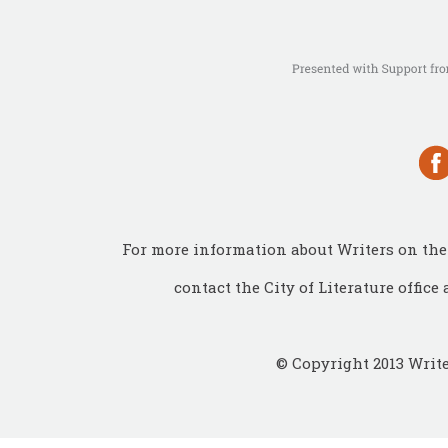
For more information about Writers on the 
contact the City of Literature office 
© Copyright 2013 Write