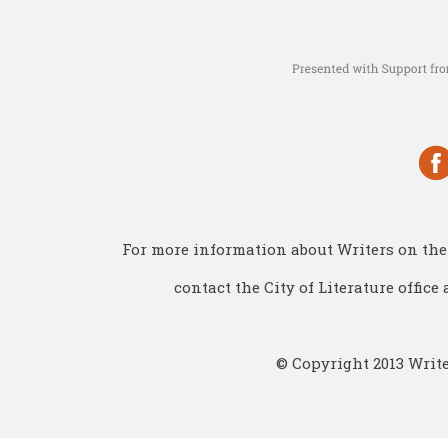
For more information about Writers on the 
contact the City of Literature office 
© Copyright 2013 Write