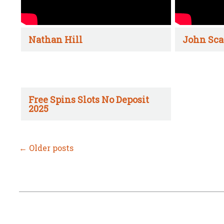
Nathan Hill
John Sca
Free Spins Slots No Deposit
2025
←
Older posts