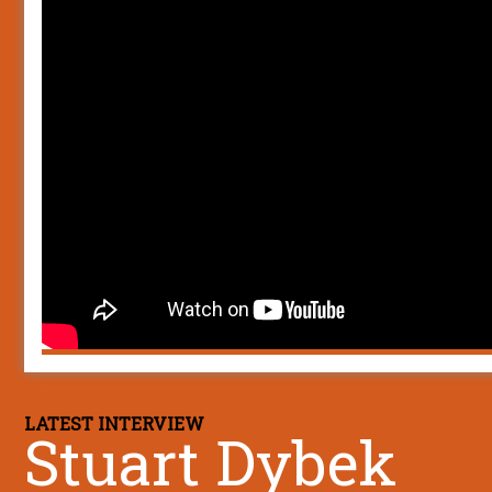
LATEST INTERVIEW
Stuart Dybek