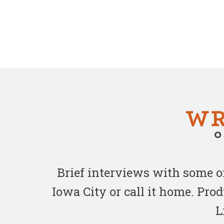
Brief interviews with some 
Iowa City or call it home. Pr
L