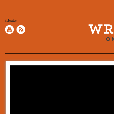
Subscribe