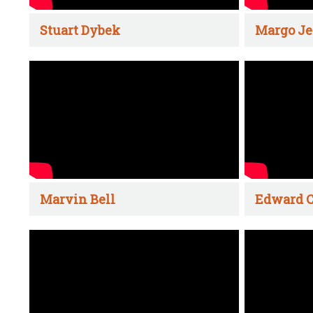
Stuart Dybek
Margo Je
Marvin Bell
Edward C