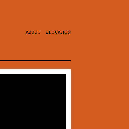
ABOUT
EDUCATION