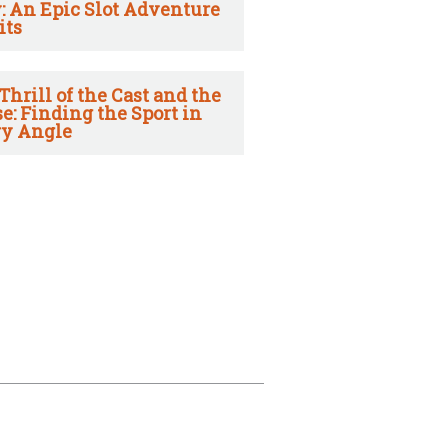
: An Epic Slot Adventure
its
Thrill of the Cast and the
e: Finding the Sport in
y Angle