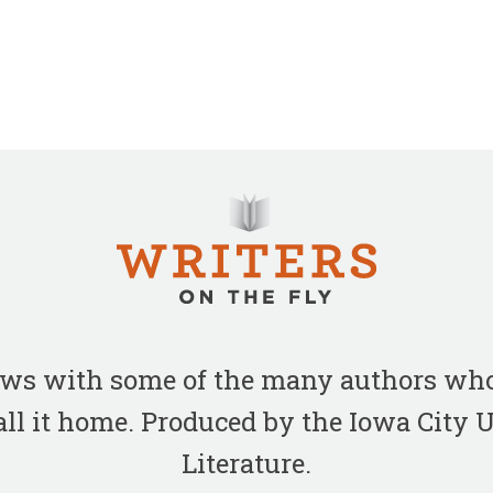
iews with some of the many authors who
all it home. Produced by the Iowa City
Literature.