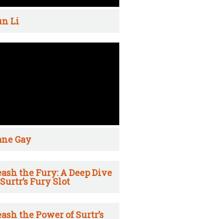
n Li
ane Gay
ash the Fury: A Deep Dive
 Surtr’s Fury Slot
ash the Power of Surtr’s