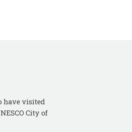
 have visited
 UNESCO City of