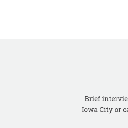
Brief interv
Iowa City or c