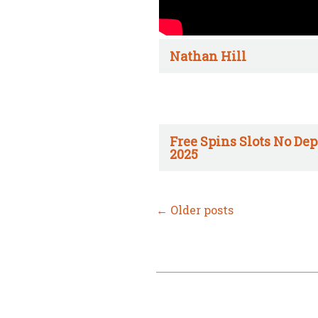
Nathan Hill
Free Spins Slots No Dep
2025
←
Older posts