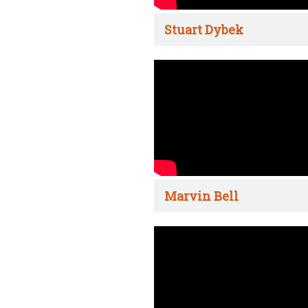
Stuart Dybek
Marvin Bell