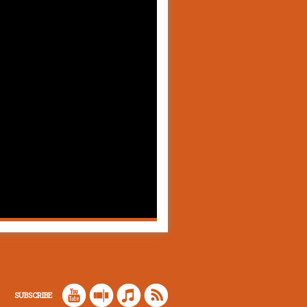
SUBSCRIBE