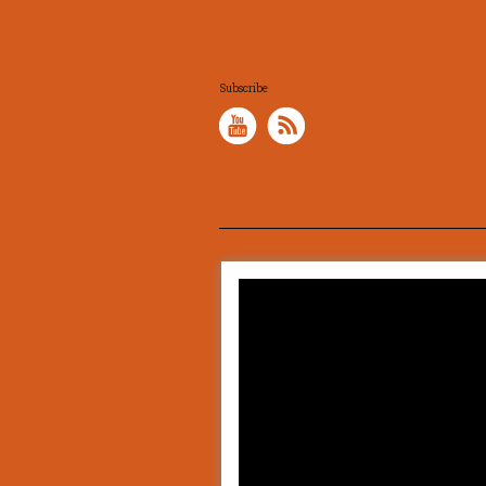
Subscribe