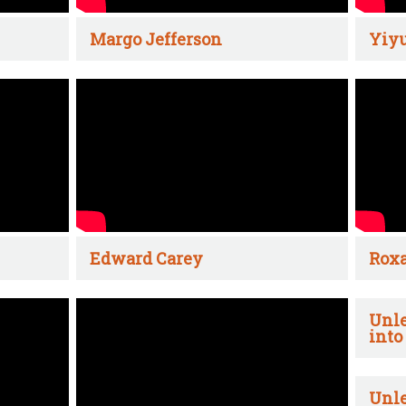
Margo Jefferson
Yiyu
Edward Carey
Rox
Unle
into
Unle