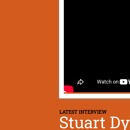
LATEST INTERVIEW
Stuart D