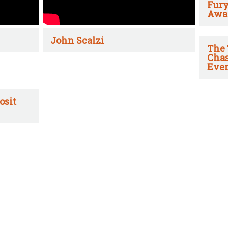
Fury
Awa
John Scalzi
The 
Chas
Ever
osit