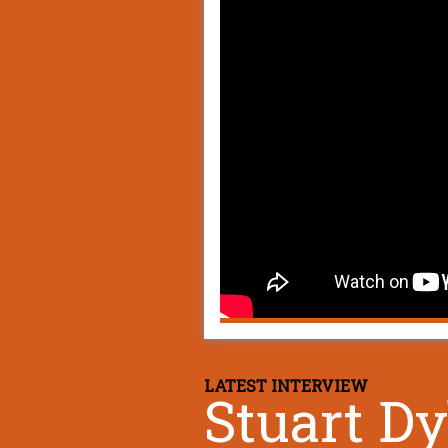
LATEST INTERVIEW
Stuart D