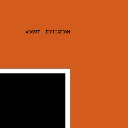
ABOUT
EDUCATION