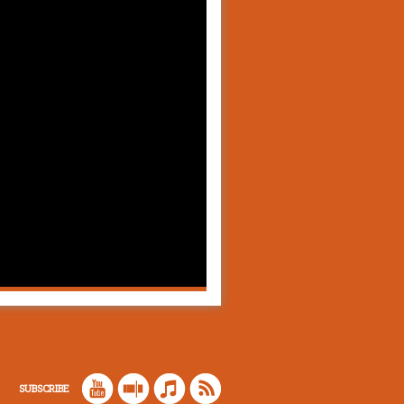
SUBSCRIBE