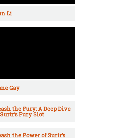
n Li
ane Gay
ash the Fury: A Deep Dive
 Surtr’s Fury Slot
ash the Power of Surtr’s