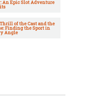
: An Epic Slot Adventure
its
Thrill of the Cast and the
e: Finding the Sport in
y Angle