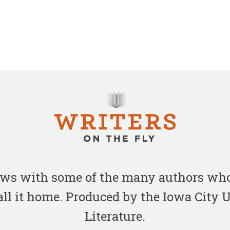
iews with some of the many authors who
all it home. Produced by the Iowa City
Literature.