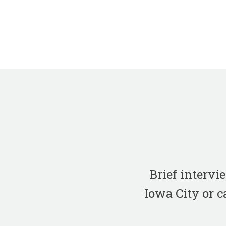
Brief interv
Iowa City or c