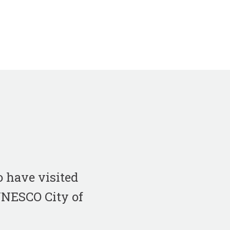
 have visited
 UNESCO City of