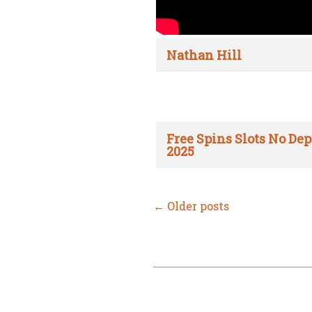
Nathan Hill
Free Spins Slots No Dep
2025
←
Older posts