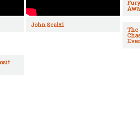
Fury
Awa
John Scalzi
The 
Chas
Ever
osit