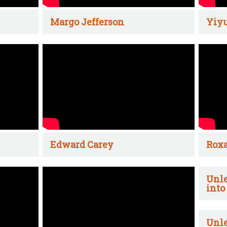
Margo Jefferson
Yiyu
Edward Carey
Rox
Unle
into
Unle