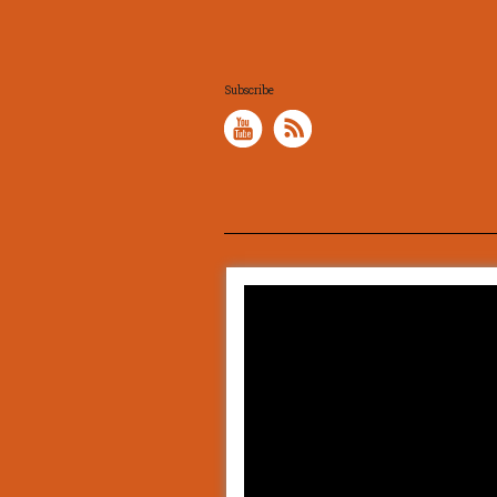
Subscribe