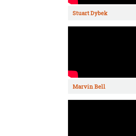
Stuart Dybek
Marvin Bell