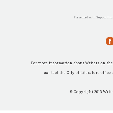
For more information about Writers on the 
contact the City of Literature office 
© Copyright 2013 Write