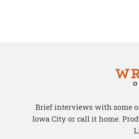
Brief interviews with some 
Iowa City or call it home. Pr
L