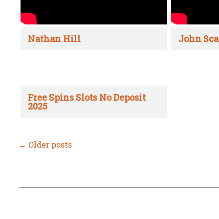
Nathan Hill
John Sca
Free Spins Slots No Deposit
2025
←
Older posts