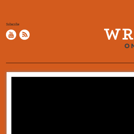
Subscribe