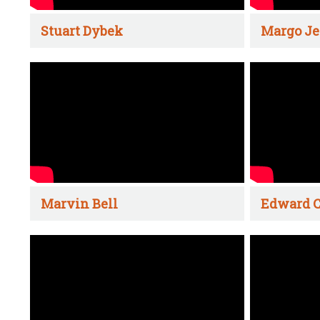
Stuart Dybek
Margo Je
Marvin Bell
Edward C