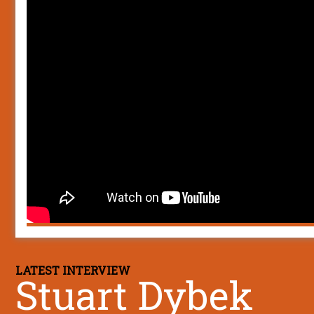
LATEST INTERVIEW
Stuart Dybek