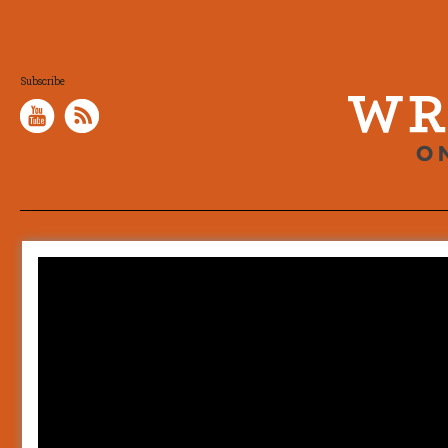
Subscribe