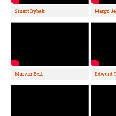
Stuart Dybek
Margo Je
Marvin Bell
Edward C