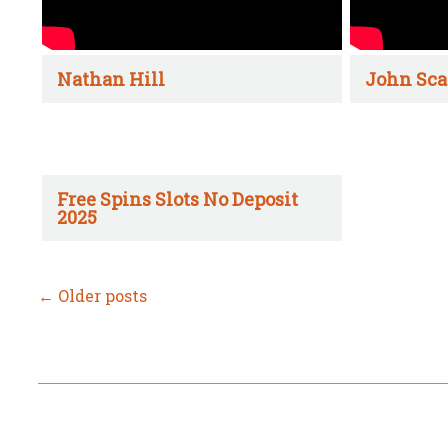
Nathan Hill
John Sca
Free Spins Slots No Deposit
2025
←
Older posts