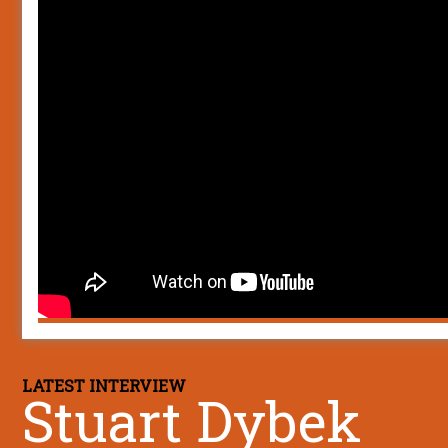
LATEST INTERVIEW
Stuart Dybek