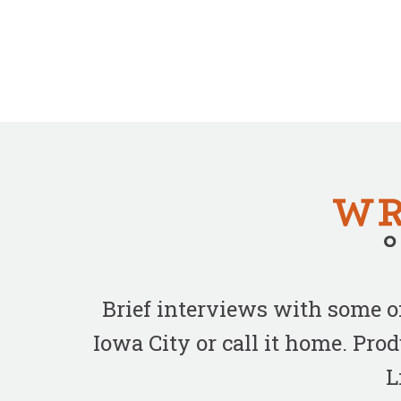
Brief interviews with some 
Iowa City or call it home. Pr
L