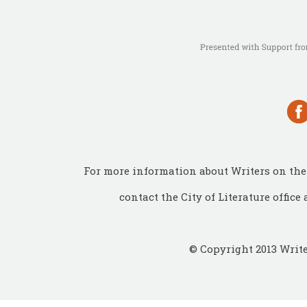
For more information about Writers on the 
contact the City of Literature office 
© Copyright 2013 Write