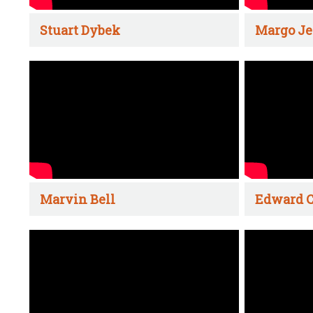
Stuart Dybek
Margo Je
Marvin Bell
Edward C