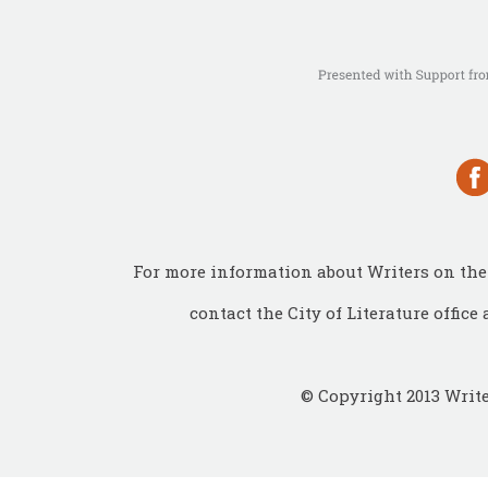
For more information about Writers on the 
contact the City of Literature office 
© Copyright 2013 Write