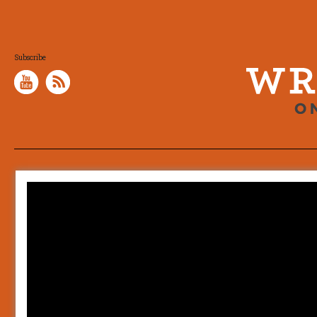
Subscribe