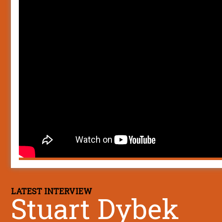
LATEST INTERVIEW
Stuart Dybek