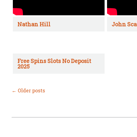
Nathan Hill
John Sca
Free Spins Slots No Deposit
2025
←
Older posts