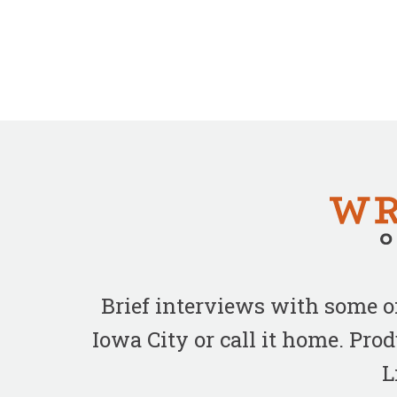
Brief interviews with some 
Iowa City or call it home. Pr
L