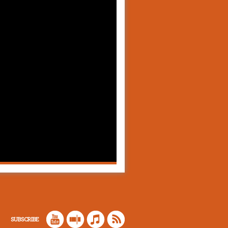
SUBSCRIBE