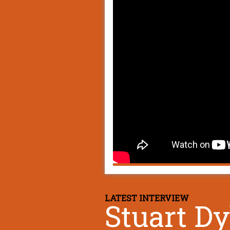
LATEST INTERVIEW
Stuart D