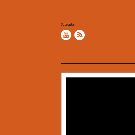
Subscribe