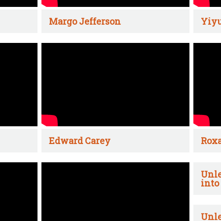
Margo Jefferson
Yiyu
Edward Carey
Rox
Unle
into
Unle