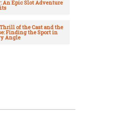
: An Epic Slot Adventure
its
Thrill of the Cast and the
e: Finding the Sport in
y Angle