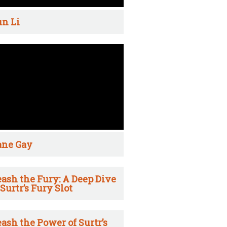
n Li
ane Gay
ash the Fury: A Deep Dive
 Surtr’s Fury Slot
ash the Power of Surtr’s