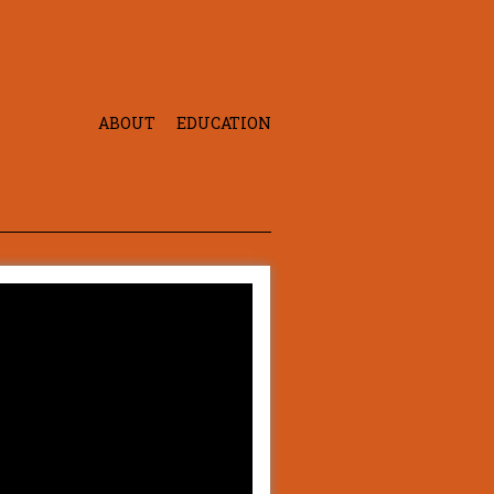
ABOUT
EDUCATION