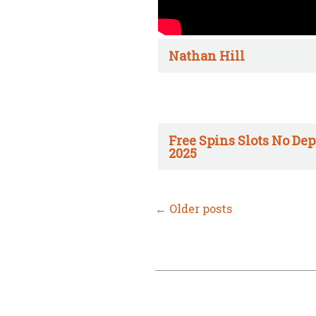
Nathan Hill
Free Spins Slots No Dep
2025
←
Older posts