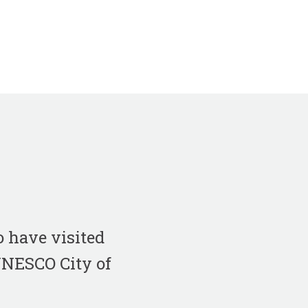
 have visited
 UNESCO City of