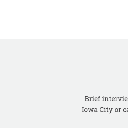
Brief interv
Iowa City or c