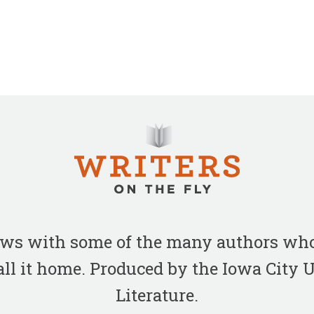
iews with some of the many authors who
all it home. Produced by the Iowa City
Literature.