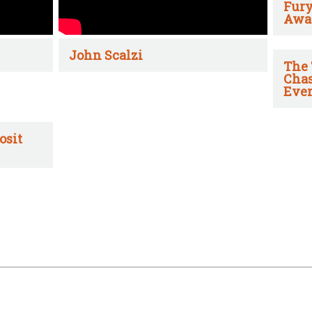
Fury
Awa
John Scalzi
The 
Chas
Ever
osit