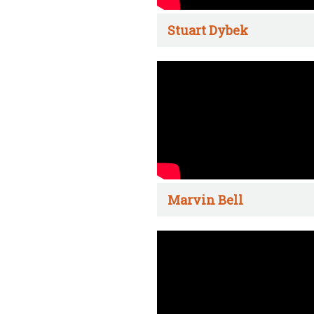
Stuart Dybek
Marvin Bell