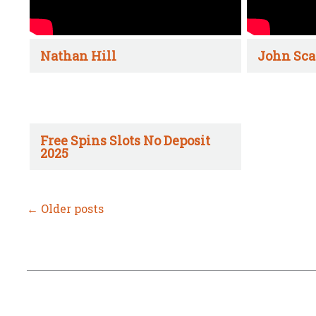
Nathan Hill
John Sca
Free Spins Slots No Deposit
2025
←
Older posts