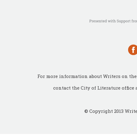
For more information about Writers on the 
contact the City of Literature office 
© Copyright 2013 Write