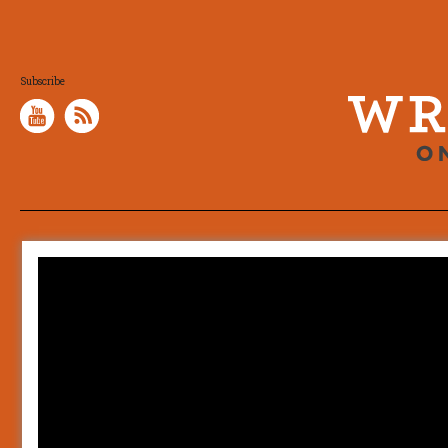
Subscribe