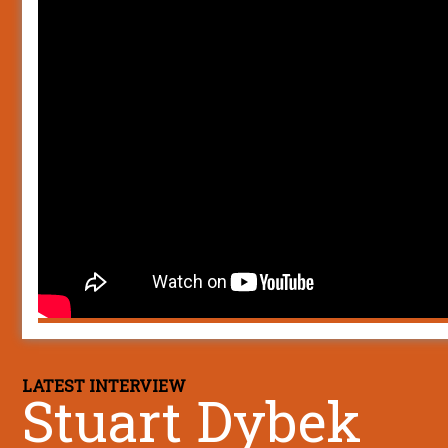
LATEST INTERVIEW
Stuart Dybek