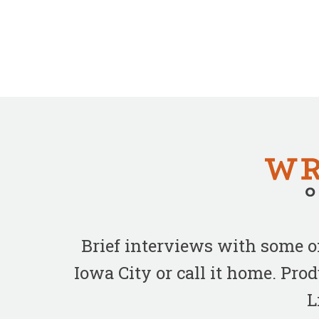
Brief interviews with some 
Iowa City or call it home. Pr
L