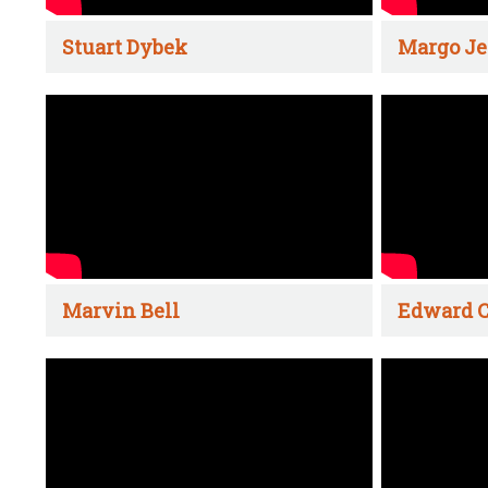
Stuart Dybek
Margo Je
Marvin Bell
Edward C