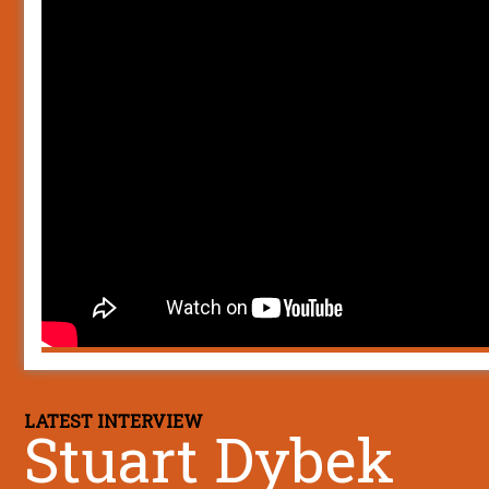
LATEST INTERVIEW
Stuart Dybek