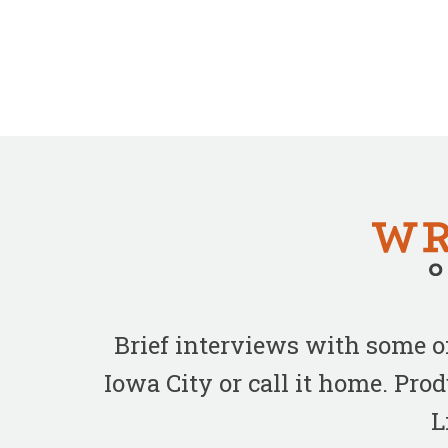
Brief interviews with some 
Iowa City or call it home. Pr
L