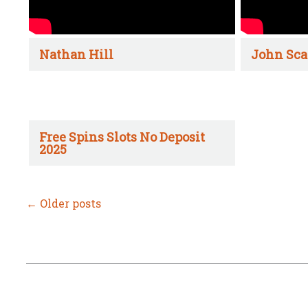
Nathan Hill
John Sca
Free Spins Slots No Deposit
2025
←
Older posts