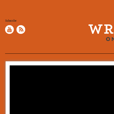
Subscribe