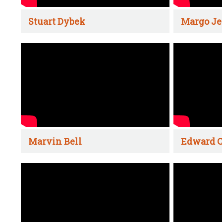
Stuart Dybek
Margo Je
Marvin Bell
Edward C