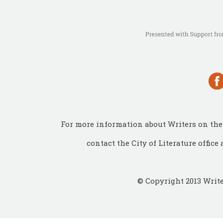
For more information about Writers on the 
contact the City of Literature office 
© Copyright 2013 Write